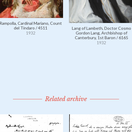
Rampolla, Cardinal Mariano, Count
del Tindaro / 4511
Lang of Lambeth, Doctor Cosmo
1932
Gordon Lang, Archbishop of
Canterbury, 1st Baron / 6165
1932
Related archive