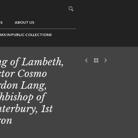
US
ABOUT US
KS IN PUBLIC COLLECTIONS
g of Lambeth,
tor Cosmo
don Lang,
hbishop of
terbury, 1st
ron