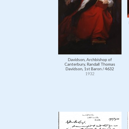
Davidson, Archbishop of
Canterbury, Randall Thomas
Davidson, 1st Baron / 4632
1932