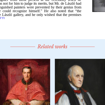
Related works