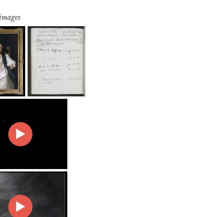
 images