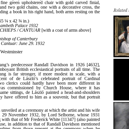
Related