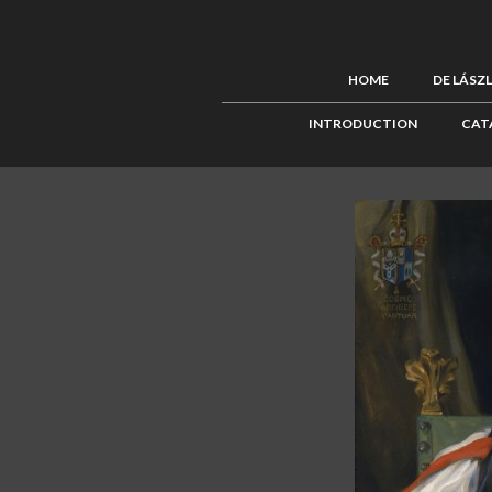
HOME
DE LÁSZ
INTRODUCTION
CAT