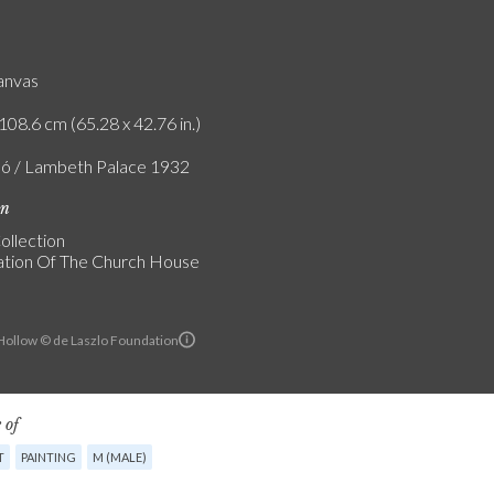
canvas
108.6 cm (65.28 x 42.76 in.)
ló / Lambeth Palace 1932
on
ollection
tion Of The Church House
ollow © de Laszlo Foundation
 of
T
PAINTING
M (MALE)