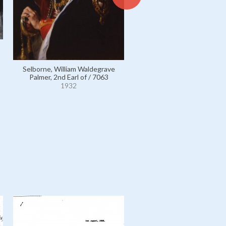
White, Frederick Anthony /
1932
Selborne, William Waldegrave
Palmer, 2nd Earl of / 7063
1932