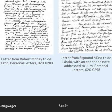
Letter from Sigmund Münz to de
Letter from Robert Morley to de
László, with an appended note
László, Personal Letters, 020-0283
addressed to Lucy, Personal
Letters, 020-0298
Languages
Links