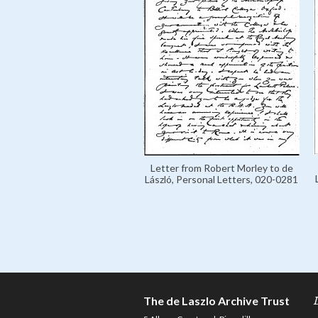
Letter from Robert Morley to de
László, Personal Letters, 020-0281
The de Laszlo Archive Trust