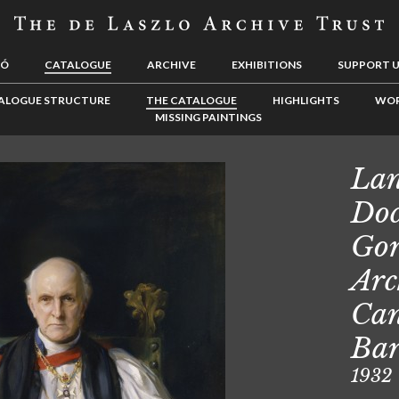
LÓ
CATALOGUE
ARCHIVE
EXHIBITIONS
SUPPORT 
ALOGUE STRUCTURE
THE CATALOGUE
HIGHLIGHTS
WOR
MISSING PAINTINGS
Lan
Doc
Gor
Arc
Can
Ba
1932