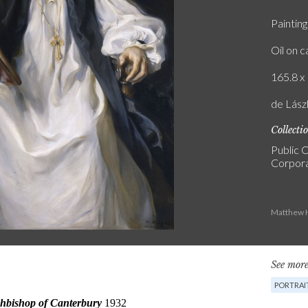
Painting
Oil on 
165.8 x 
de Lász
Collecti
Public C
Corpora
Matthew H
See more
PORTRAI