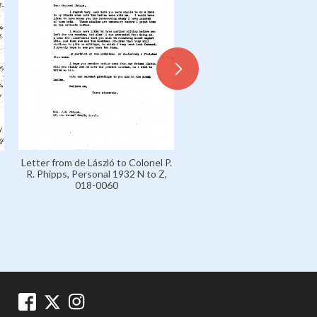
Letter from de László to Sir 
Letter from de László to Colonel P.
Carl von Slatin, Personal 193
R. Phipps, Personal 1932 N to Z,
Z, 018-0061
018-0060