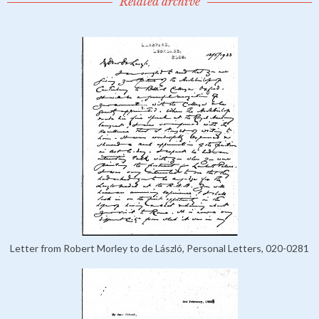
Related archive
Letter from Robert Morley to de László, Personal Letters, 020-0281