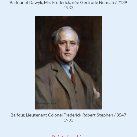
Balfour of Dawyk, Mrs Frederick, née Gertrude Norman / 2139
1933
Balfour, Lieutenant Colonel Frederick Robert Stephen / 3547
1933