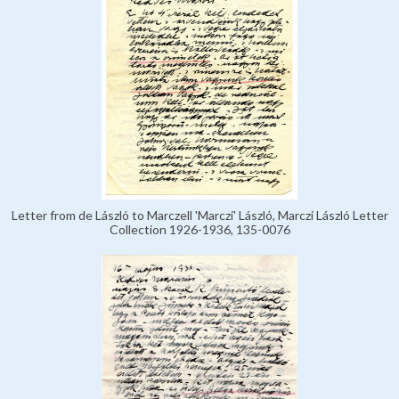
Letter from de László to Marczell 'Marczi' László, Marczi László Letter
Collection 1926-1936, 135-0076