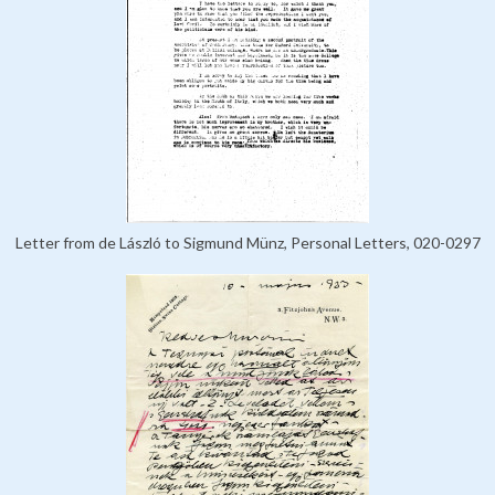
Letter from de László to Sigmund Münz, Personal Letters, 020-0297