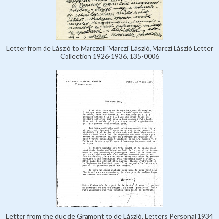
Letter from de László to Marczell 'Marczi' László, Marczi László Letter
Collection 1926-1936, 135-0006
Letter from the duc de Gramont to de László, Letters Personal 1934