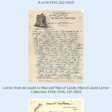
A to M 1935, 022-0314
Letter from de László to Marczell 'Marczi' László, Marczi László Letter
Collection 1926-1936, 135-0022