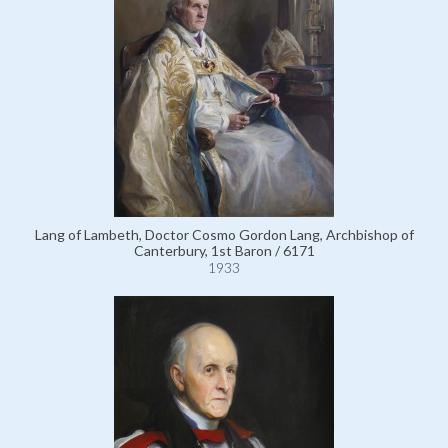
Lang of Lambeth, Doctor Cosmo Gordon Lang, Archbishop of
Canterbury, 1st Baron / 6171
1933