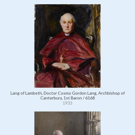
Lang of Lambeth, Doctor Cosmo Gordon Lang, Archbishop of
Canterbury, 1st Baron / 6168
1933