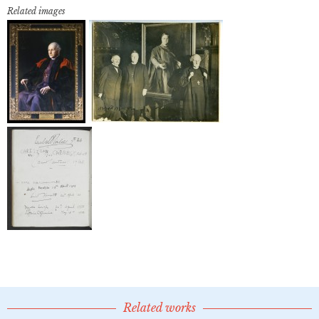
Related images
Related works