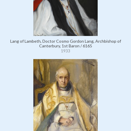
Lang of Lambeth, Doctor Cosmo Gordon Lang, Archbishop of
Canterbury, 1st Baron / 6165
1933