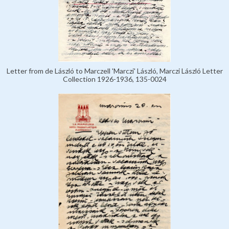
Letter from de László to Marczell 'Marczi' László, Marczi László Letter
Collection 1926-1936, 135-0024