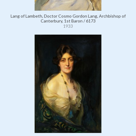
Lang of Lambeth, Doctor Cosmo Gordon Lang, Archbishop of
Canterbury, 1st Baron / 6173
1933