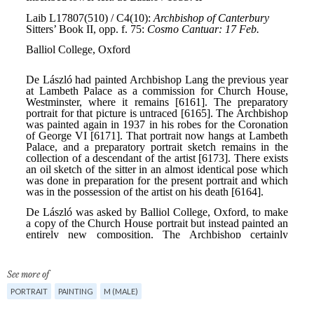
See more of
PORTRAIT
PAINTING
M (MALE)