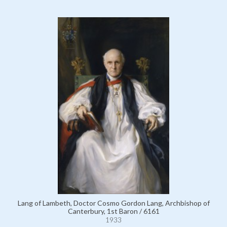
Lang of Lambeth, Doctor Cosmo Gordon Lang, Archbishop of
Canterbury, 1st Baron / 6161
1933