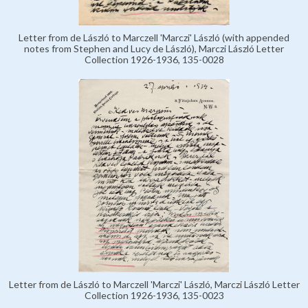
Letter from de László to Marczell 'Marczi' László (with appended
notes from Stephen and Lucy de László), Marczi László Letter
Collection 1926-1936, 135-0028
Letter from de László to Marczell 'Marczi' László, Marczi László Letter
Collection 1926-1936, 135-0023