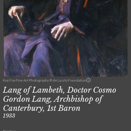
Roy Fox Fine Art Photography © de Laszlo Foundation
Lang of Lambeth, Doctor Cosmo
Gordon Lang, Archbishop of
Canterbury, 1st Baron
1933