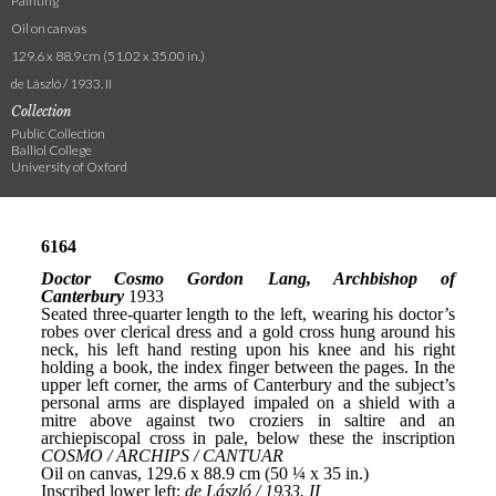
Painting
Oil on canvas
129.6 x 88.9 cm (51.02 x 35.00 in.)
de László / 1933. II
Collection
Public Collection
Balliol College
University of Oxford