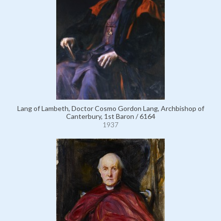
Lang of Lambeth, Doctor Cosmo Gordon Lang, Archbishop of
Canterbury, 1st Baron / 6164
1937