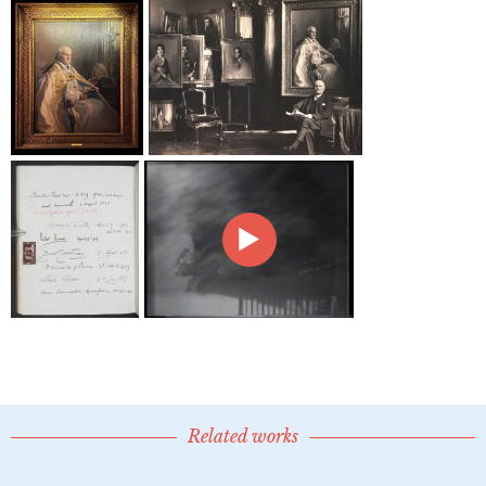
Related works