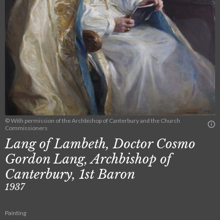
© With permission of the Archbishop of Canterbury and the Church
Commissioners
Lang of Lambeth, Doctor Cosmo
Gordon Lang, Archbishop of
Canterbury, 1st Baron
1937
Painting