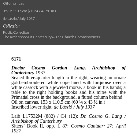
Oil on canvas
153 x 110.5 cm (60.24 x 43.50 in.)
de László / July 1937
Collection
Public Collection
The Archbishop Of Canterbury & The Church Commissioners