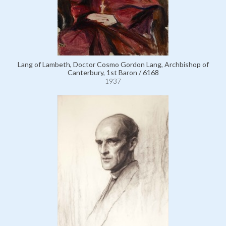
Lang of Lambeth, Doctor Cosmo Gordon Lang, Archbishop of
Canterbury, 1st Baron / 6168
1937