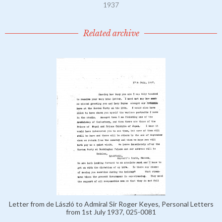
1937
Related archive
Letter from de László to Admiral Sir Roger Keyes, Personal Letters
from 1st July 1937, 025-0081