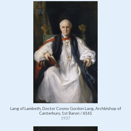
Lang of Lambeth, Doctor Cosmo Gordon Lang, Archbishop of
Canterbury, 1st Baron / 6161
1937