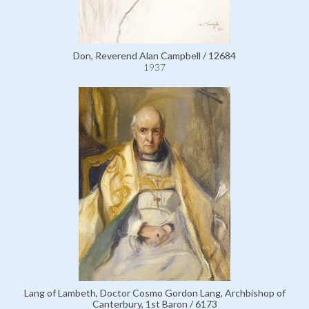
Don, Reverend Alan Campbell / 12684
1937
Lang of Lambeth, Doctor Cosmo Gordon Lang, Archbishop of
Canterbury, 1st Baron / 6173