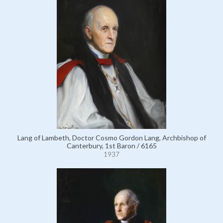
Lang of Lambeth, Doctor Cosmo Gordon Lang, Archbishop of
Canterbury, 1st Baron / 6165
1937