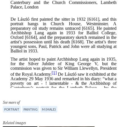
See more of
PORTRAIT
PAINTING
M (MALE)
Related images