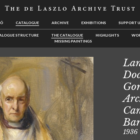
LÓ
CATALOGUE
ARCHIVE
EXHIBITIONS
SUPPORT 
ALOGUE STRUCTURE
THE CATALOGUE
HIGHLIGHTS
WOR
MISSING PAINTINGS
Lan
Doc
Gor
Arc
Can
Ba
1936