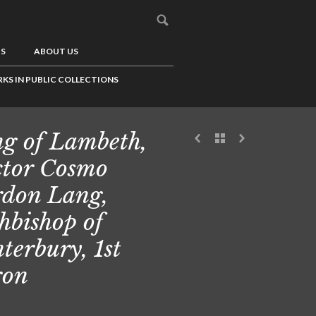
US
ABOUT US
KS IN PUBLIC COLLECTIONS
g of Lambeth,
tor Cosmo
don Lang,
hbishop of
terbury, 1st
ron