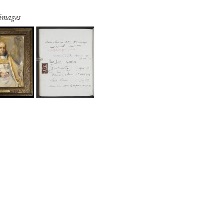
 images