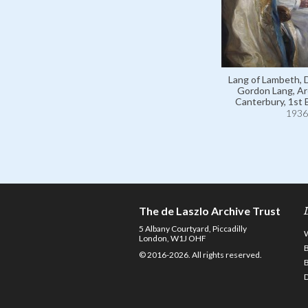
Lang of Lambeth,
Gordon Lang, Ar
Canterbury, 1st 
1936
The de Laszlo Archive Trust
5 Albany Courtyard, Piccadilly
London, W1J OHF
© 2016-2026. All rights reserved.
D