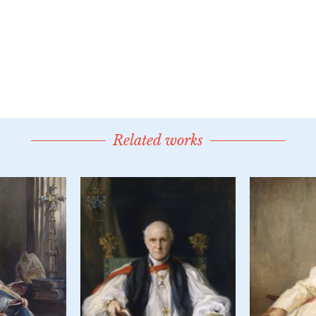
Related works