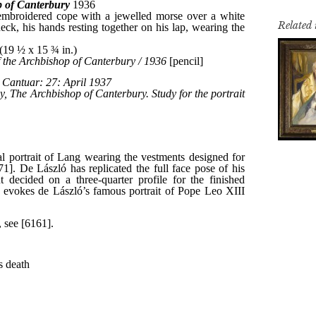
Related