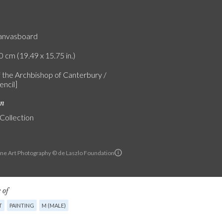
canvasboard
0 cm (19.49 x 15.75 in.)
f the Archbishop of Canterbury /
encil]
on
 Collection
ine Art Photography © de Laszlo Foundation
 of
T
PAINTING
M (MALE)