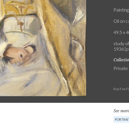
Painting
Oil on 
49.5 x 4
study o
1936 [p
Collecti
Private
Roy Fox F
See more
PORTRAI