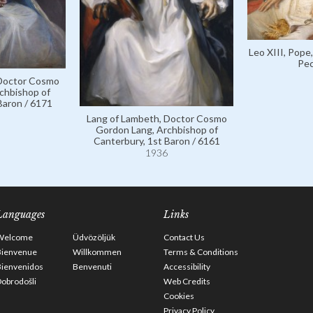
Leo XIII, Pope
Pec
 Doctor Cosmo
chbishop of
Baron / 6171
Lang of Lambeth, Doctor Cosmo
Gordon Lang, Archbishop of
Canterbury, 1st Baron / 6161
1936
Languages
Links
Welcome
Üdvözöljük
Contact Us
Bienvenue
Willkommen
Terms & Conditions
Bienvenidos
Benvenuti
Accessibility
obrodošli
Web Credits
Cookies
Privacy Policy