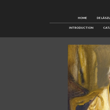
HOME
DE LÁSZ
INTRODUCTION
CAT