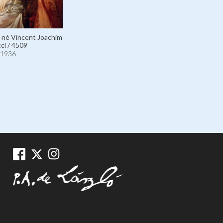
, né Vincent Joachim
ci / 4509
1936