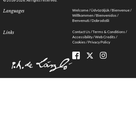
© 2016-2026. All rights reserved.
Welcome
Üdvözöljük
Bienvenue
Languages
Willkommen
Bienvenidos
Benvenuti
Dobrodošli
Contact Us
Terms & Conditions
Links
Accessibility
Web Credits
Cookies
Privacy Policy