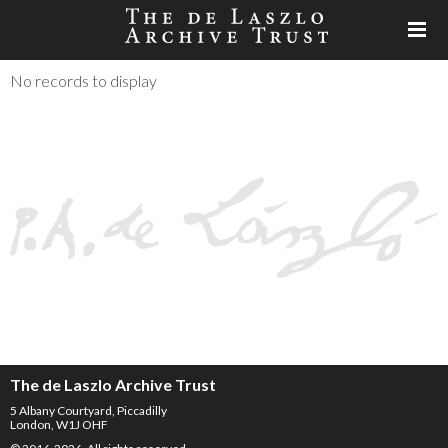
No records to display
The de Laszlo Archive Trust
5 Albany Courtyard, Piccadilly
London, W1J OHF