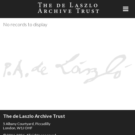
No records to display
The de Laszlo Archive Trust
5 Albany Courtyard, Piccadilly
London, W1J OHF