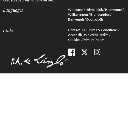
© 2016-2026. All rights reserved.
Welcome
Üdvözöljük
Bienvenue
Languages
Willkommen
Bienvenidos
Benvenuti
Dobrodošli
Contact Us
Terms & Conditions
Links
Accessibility
Web Credits
Cookies
Privacy Policy