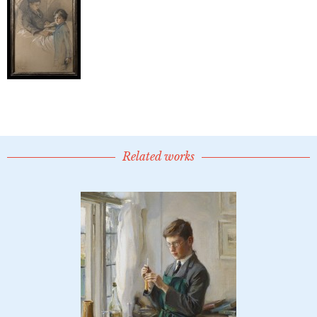
Related works