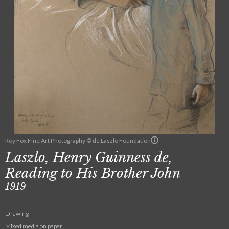
Roy Fox Fine Art Photography © de Laszlo Foundation
Laszlo, Henry Guinness de,
Reading to His Brother John
1919
Drawing
Mixed media on paper