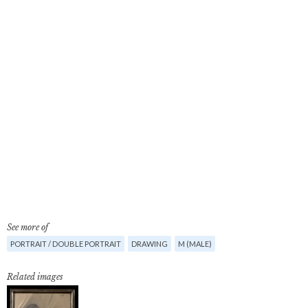
See more of
PORTRAIT / DOUBLE PORTRAIT
DRAWING
M (MALE)
Related images