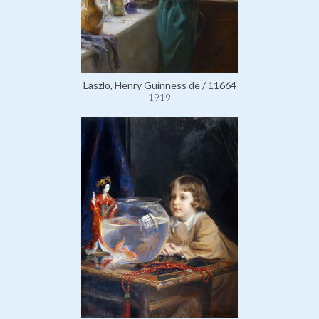
Laszlo, Henry Guinness de / 11664
1919