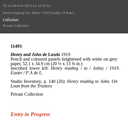
52.1 x 34.9 cm (20.51 x 13.74 in.)
Henry reading / to / Johny / 1919. Easter / P A de L.
Collection
Private Collection