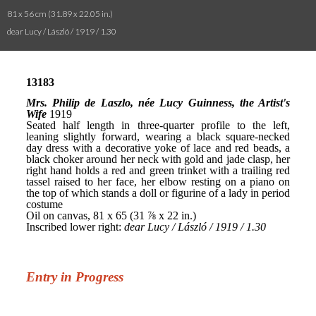
81 x 56 cm (31.89 x 22.05 in.)
dear Lucy / László / 1919 / 1.30