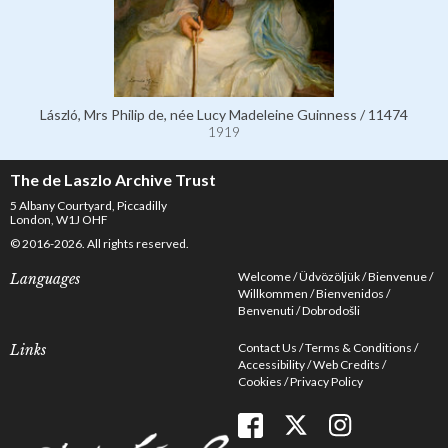
László, Mrs Philip de, née Lucy Madeleine Guinness / 11474
1919
The de Laszlo Archive Trust
5 Albany Courtyard, Piccadilly
London, W1J OHF
© 2016-2026. All rights reserved.
Welcome
Üdvözöljük
Bienvenue
Languages
Willkommen
Bienvenidos
Benvenuti
Dobrodošli
Contact Us
Terms & Conditions
Links
Accessibility
Web Credits
Cookies
Privacy Policy