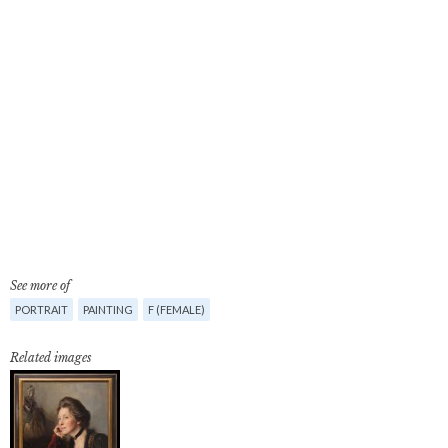
See more of
PORTRAIT
PAINTING
F (FEMALE)
Related images