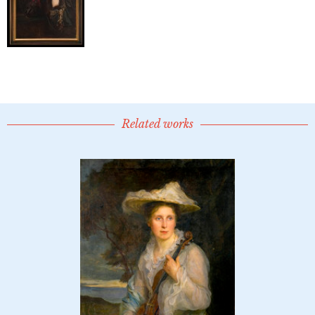
Related works