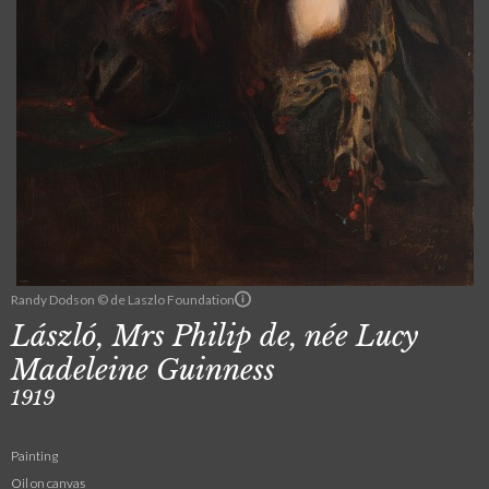
Randy Dodson © de Laszlo Foundation
László, Mrs Philip de, née Lucy
Madeleine Guinness
1919
Painting
Oil on canvas