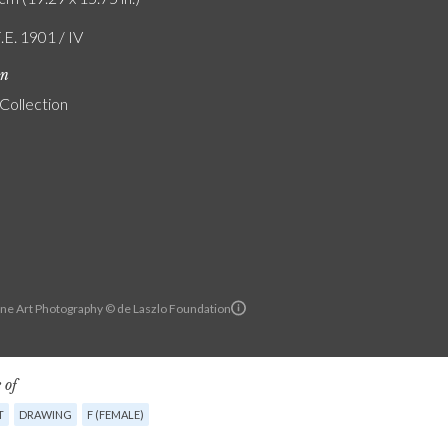
.E. 1901 / IV
on
 Collection
ine Art Photography © de Laszlo Foundation
 of
T
DRAWING
F (FEMALE)