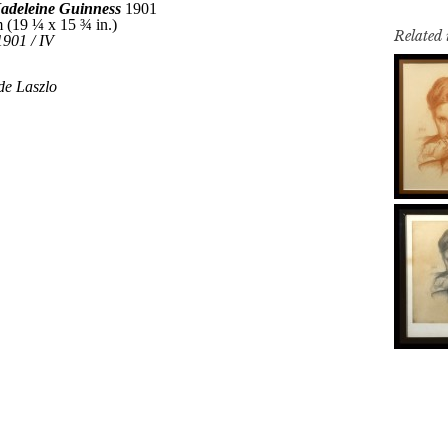
Related