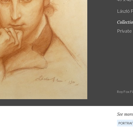
László F
Collecti
Private
Roy Fox F
See more
PORTRAI