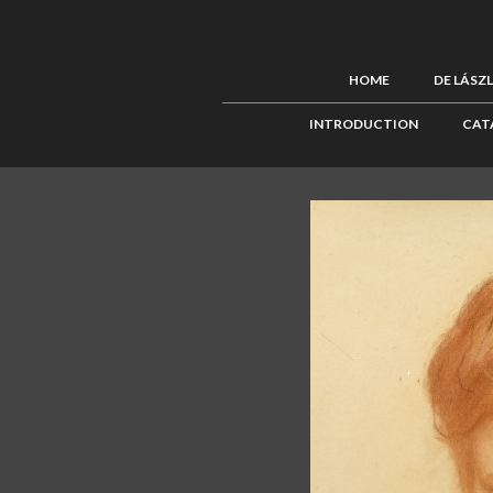
HOME
DE LÁSZ
INTRODUCTION
CAT