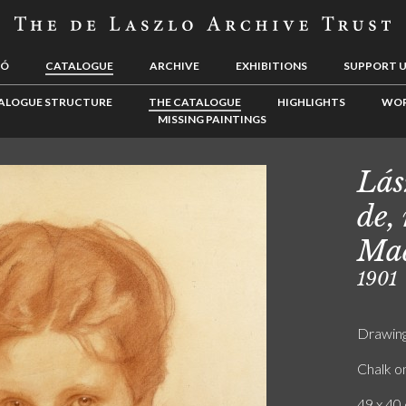
LÓ
CATALOGUE
ARCHIVE
EXHIBITIONS
SUPPORT 
ALOGUE STRUCTURE
THE CATALOGUE
HIGHLIGHTS
WOR
MISSING PAINTINGS
Lás
de,
Mad
1901
Drawin
Chalk o
49 x 40 