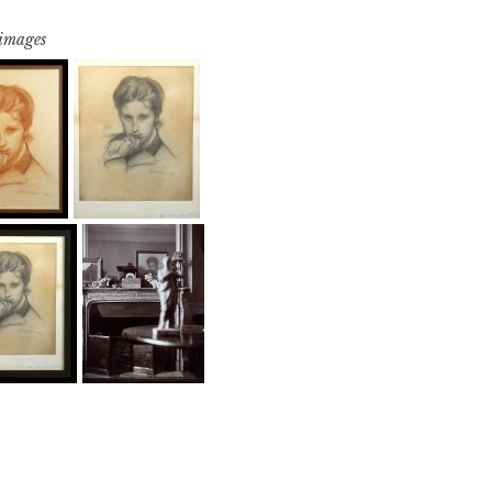
 images