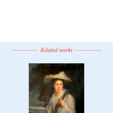
Related works