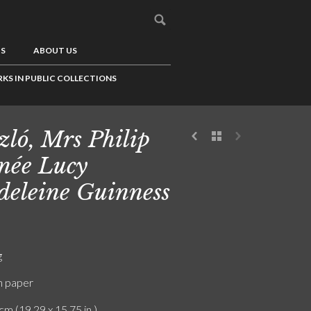
US
ABOUT US
KS IN PUBLIC COLLECTIONS
zló, Mrs Philip
 née Lucy
eleine Guinness
g
n paper
cm (19.29 x 15.75 in.)