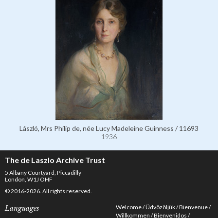
László, Mrs Philip de, née Lucy Madeleine Guinness / 11693
1936
The de Laszlo Archive Trust
5 Albany Courtyard, Piccadilly
London, W1J OHF
© 2016-2026. All rights reserved.
Welcome
Üdvözöljük
Bienvenue
Languages
Willkommen
Bienvenidos