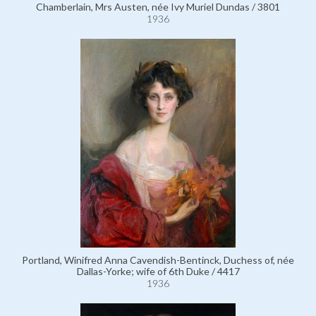
Chamberlain, Mrs Austen, née Ivy Muriel Dundas / 3801
1936
Portland, Winifred Anna Cavendish-Bentinck, Duchess of, née
Dallas-Yorke; wife of 6th Duke / 4417
1936