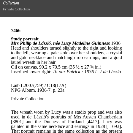
Collection
Private Collection