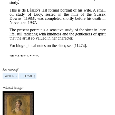
See more of
PAINTING
F (FEMALE)
Related images