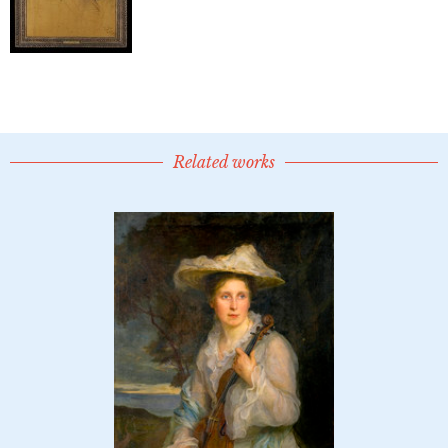
Related works