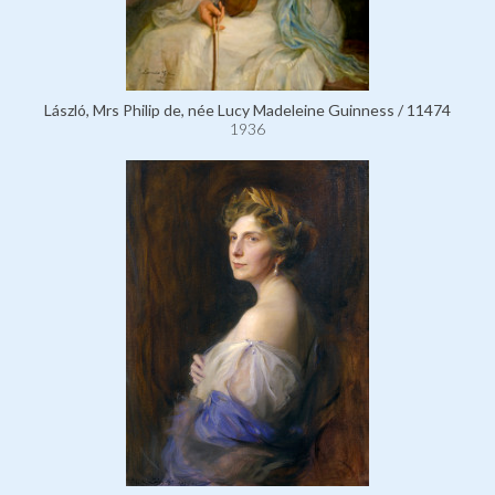
László, Mrs Philip de, née Lucy Madeleine Guinness / 11474
1936