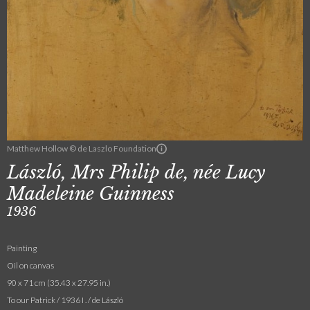
Matthew Hollow © de Laszlo Foundation
László, Mrs Philip de, née Lucy
Madeleine Guinness
1936
Painting
Oil on canvas
90 x 71 cm (35.43 x 27.95 in.)
To our Patrick / 1936 I . / de László