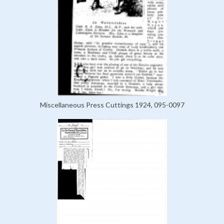
Miscellaneous Press Cuttings 1924, 095-0097