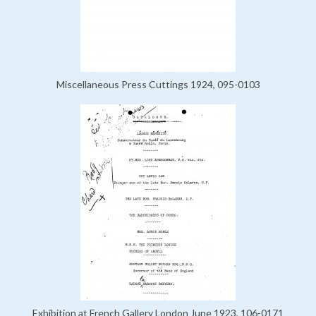
Miscellaneous Press Cuttings 1924, 095-0103
Exhibition at French Gallery London June 1923, 106-0171