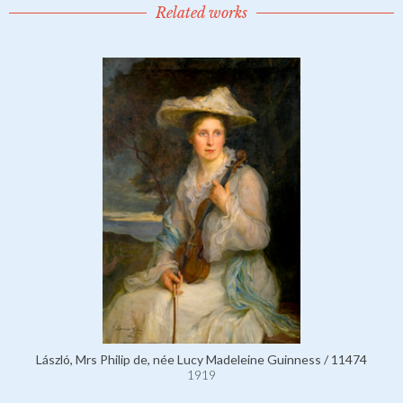
Related works
László, Mrs Philip de, née Lucy Madeleine Guinness / 11474
1919