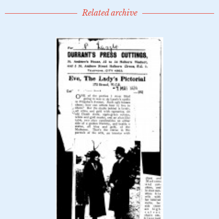
Related archive