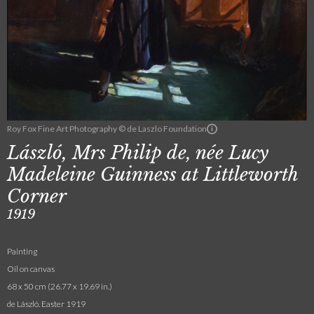
Roy Fox Fine Art Photography © de Laszlo Foundation
László, Mrs Philip de, née Lucy
Madeleine Guinness at Littleworth
Corner
1919
Painting
Oil on canvas
68 x 50 cm (26.77 x 19.69 in.)
de László. Easter 1919