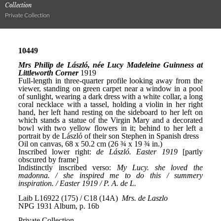
Collection
Private Collection