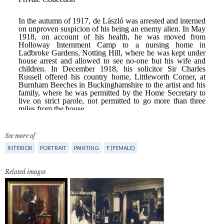
See more of
INTERIOR
PORTRAIT
PAINTING
F (FEMALE)
Related images