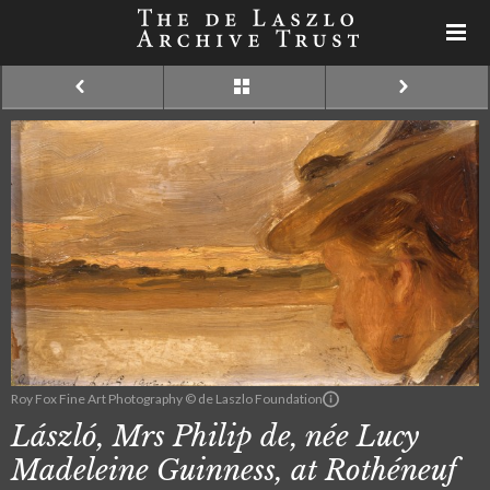
Roy Fox Fine Art Photography © de Laszlo Foundation
László, Mrs Philip de, née Lucy
Madeleine Guinness, at Rothéneuf