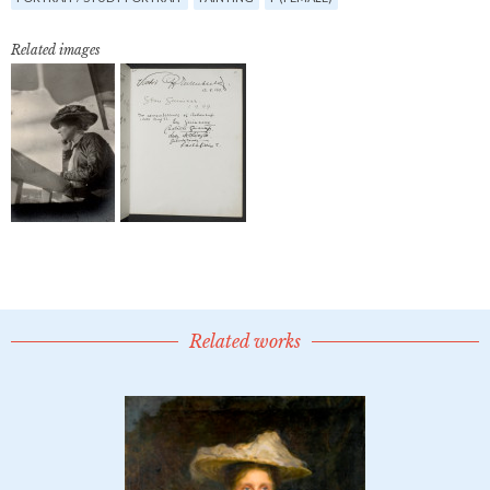
Related images
Related works