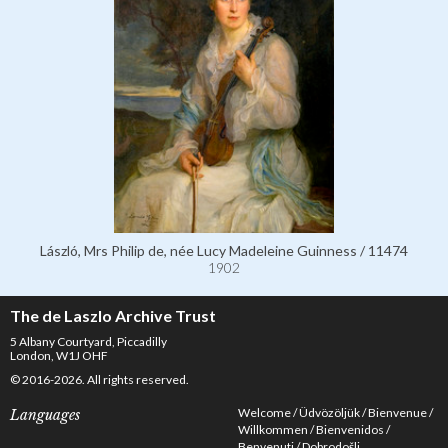
László, Mrs Philip de, née Lucy Madeleine Guinness / 11474
1902
The de Laszlo Archive Trust
5 Albany Courtyard, Piccadilly
London, W1J OHF
© 2016-2026. All rights reserved.
Welcome
Üdvözöljük
Bienvenue
Languages
Willkommen
Bienvenidos
Benvenuti
Dobrodošli