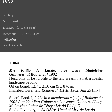
1902
Painting
Oil on board
13 x 22 cm (5.12 x 8.66 in.)
Rothéneuf L.F.E. 1902. Juli 25
Collection
Private Collection