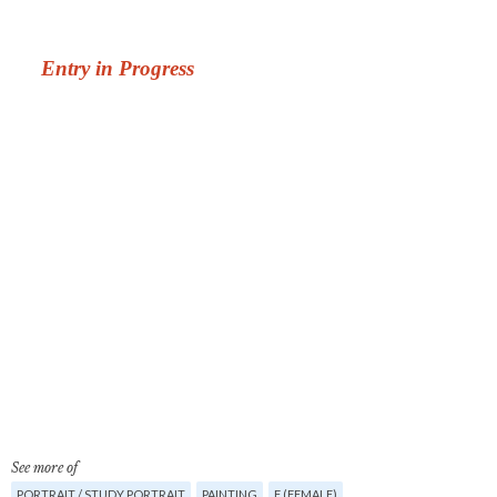
See more of
PORTRAIT / STUDY PORTRAIT
PAINTING
F (FEMALE)