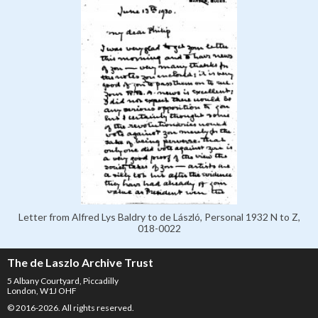
Letter from Alfred Lys Baldry to de László, Personal 1932 N to Z,
018-0022
The de Laszlo Archive Trust
5 Albany Courtyard, Piccadilly
London, W1J OHF
© 2016-2026. All rights reserved.