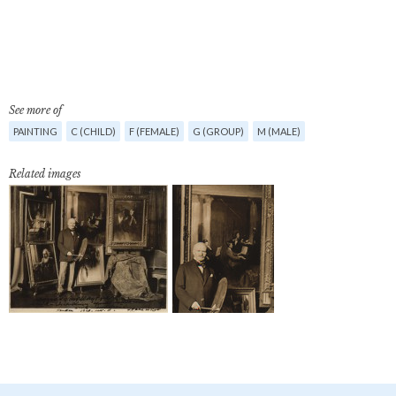
See more of
PAINTING
C (CHILD)
F (FEMALE)
G (GROUP)
M (MALE)
Related images