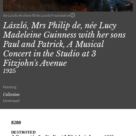
de Laszlo Archive © de Laszlo Foundation
László, Mrs Philip de, née Lucy
Madeleine Guinness with her sons
Paul and Patrick, A Musical
Concert in the Studio at 3
Fitzjohn's Avenue
1925
Painting
Collection
Destroyed