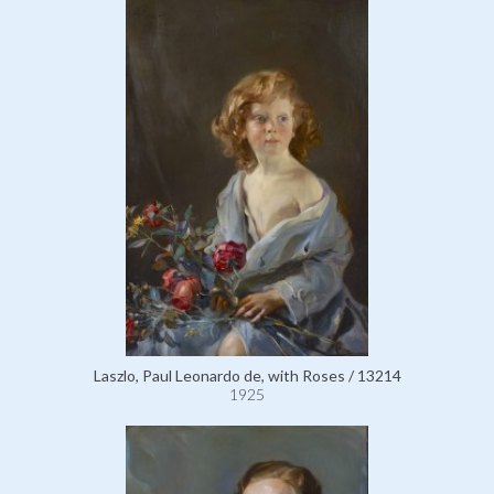
Laszlo, Paul Leonardo de, with Roses / 13214
1925