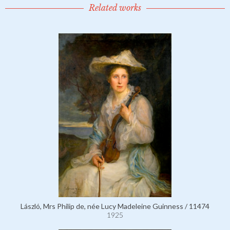
Related works
László, Mrs Philip de, née Lucy Madeleine Guinness / 11474
1925