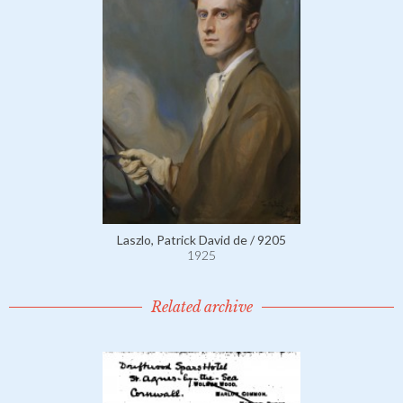
Laszlo, Patrick David de / 9205
1925
Related archive