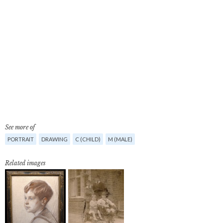
See more of
PORTRAIT
DRAWING
C (CHILD)
M (MALE)
Related images