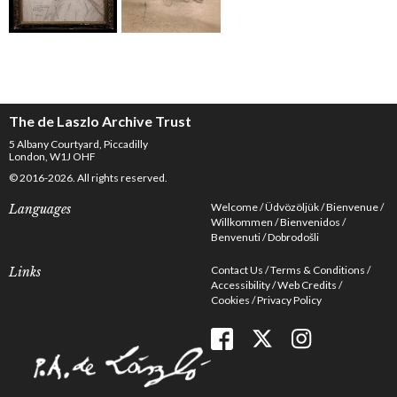
The de Laszlo Archive Trust
5 Albany Courtyard, Piccadilly
London, W1J OHF
© 2016-2026. All rights reserved.
Welcome
Üdvözöljük
Bienvenue
Languages
Willkommen
Bienvenidos
Benvenuti
Dobrodošli
Contact Us
Terms & Conditions
Links
Accessibility
Web Credits
Cookies
Privacy Policy