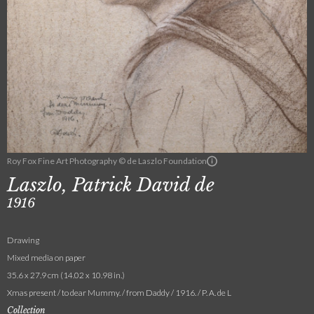
Roy Fox Fine Art Photography © de Laszlo Foundation
Laszlo, Patrick David de
1916
Drawing
Mixed media on paper
35.6 x 27.9 cm (14.02 x 10.98 in.)
Xmas present / to dear Mummy. / from Daddy / 1916. / P. A. de L
Collection