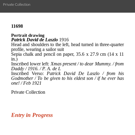
Private Collection