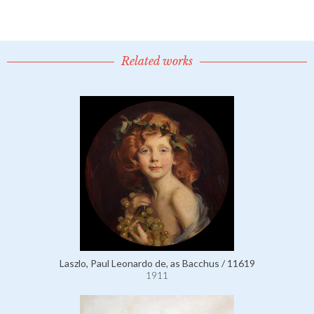
Related works
Laszlo, Paul Leonardo de, as Bacchus / 11619
1911