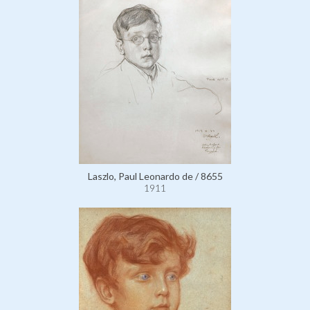
Laszlo, Paul Leonardo de / 8655
1911