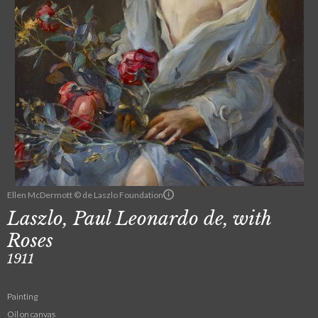
Ellen McDermott © de Laszlo Foundation
Laszlo, Paul Leonardo de, with
Roses
1911
Painting
Oil on canvas