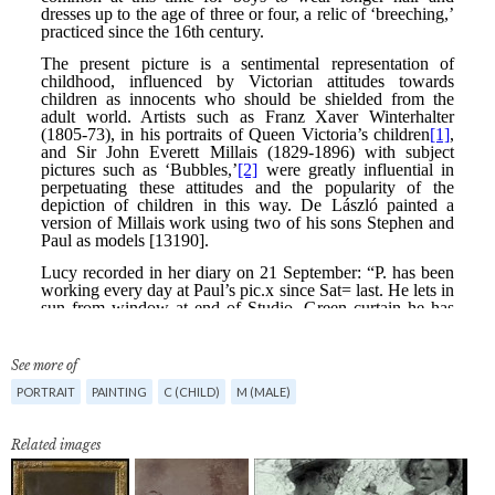
See more of
PORTRAIT
PAINTING
C (CHILD)
M (MALE)
Related images