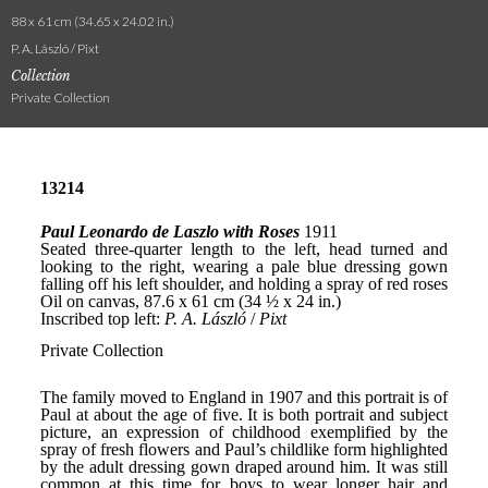
88 x 61 cm (34.65 x 24.02 in.)
P. A. László / Pixt
Collection
Private Collection