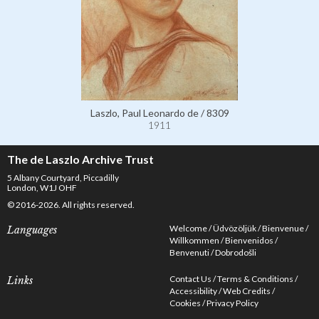
Laszlo, Paul Leonardo de / 8309
1911
The de Laszlo Archive Trust
5 Albany Courtyard, Piccadilly
London, W1J OHF
© 2016-2026. All rights reserved.
Welcome
Üdvözöljük
Bienvenue
Languages
Willkommen
Bienvenidos
Benvenuti
Dobrodošli
Contact Us
Terms & Conditions
Links
Accessibility
Web Credits
Cookies
Privacy Policy