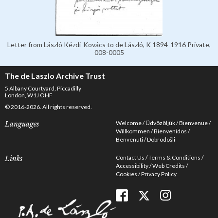
Letter from László Kézdi-Kovács to de László, K 1894-1916 Private,
008-0005
The de Laszlo Archive Trust
5 Albany Courtyard, Piccadilly
London, W1J OHF
© 2016-2026. All rights reserved.
Welcome
Üdvözöljük
Bienvenue
Languages
Willkommen
Bienvenidos
Benvenuti
Dobrodošli
Contact Us
Terms & Conditions
Links
Accessibility
Web Credits
Cookies
Privacy Policy