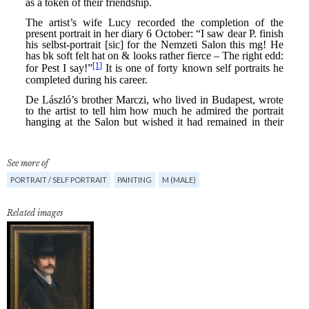
See more of
PORTRAIT / SELF PORTRAIT
PAINTING
M (MALE)
Related images