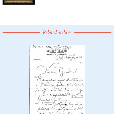
Related archive