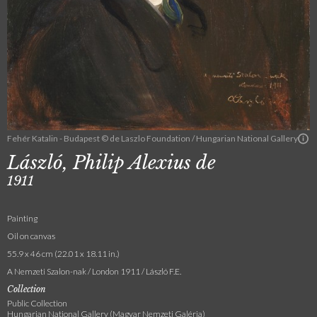
Fehér Katalin - Budapest © de Laszlo Foundation / Hungarian National Gallery
László, Philip Alexius de
1911
Painting
Oil on canvas
55.9 x 46 cm (22.01 x 18.11 in.)
A Nemzeti Szalon-nak / London 1911 / László F.E.
Collection
Public Collection
Hungarian National Gallery (Magyar Nemzeti Galéria)