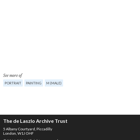
See more of
PORTRAIT
PAINTING
M (MALE)
The de Laszlo Archive Trust
5 Albany Courtyard, Piccadilly
London, W1J OHF