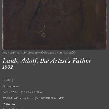
Roy Fox Fine Art Photography © de Laszlo Foundation
Laub, Adolf, the Artist's Father
1902
Painting
Oil on canvas
84.5 x 67.3 cm (33.27 x 26.50 in.)
ATYÁMNAK [to my father] V. 1902 BP. / László F.E.
Collection