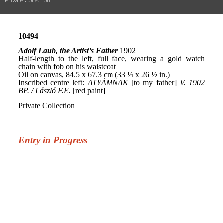
Private Collection