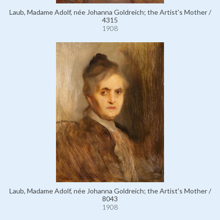
Laub, Madame Adolf, née Johanna Goldreich; the Artist's Mother /
4315
1908
Laub, Madame Adolf, née Johanna Goldreich; the Artist's Mother /
8043
1908