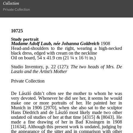
Collection
Private Collection