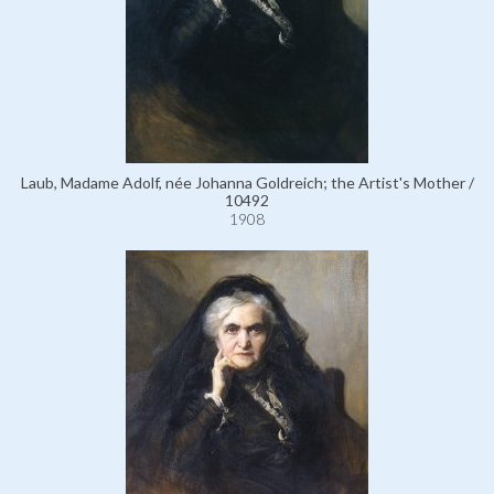
Laub, Madame Adolf, née Johanna Goldreich; the Artist's Mother /
10492
1908