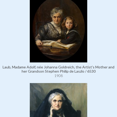
Laub, Madame Adolf, née Johanna Goldreich, the Artist's Mother and
her Grandson Stephen Philip de Laszlo / 6530
1908