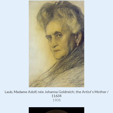
Laub, Madame Adolf, née Johanna Goldreich; the Artist's Mother /
11634
1908