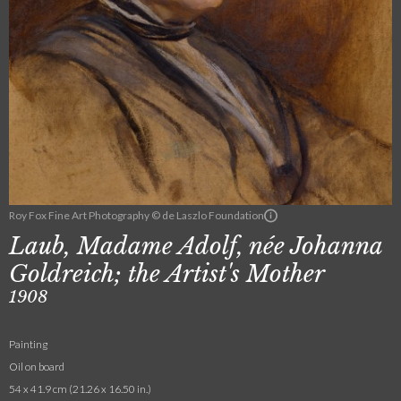
Roy Fox Fine Art Photography © de Laszlo Foundation
Laub, Madame Adolf, née Johanna
Goldreich; the Artist's Mother
1908
Painting
Oil on board
54 x 41.9 cm (21.26 x 16.50 in.)