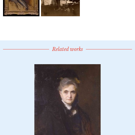
Related works