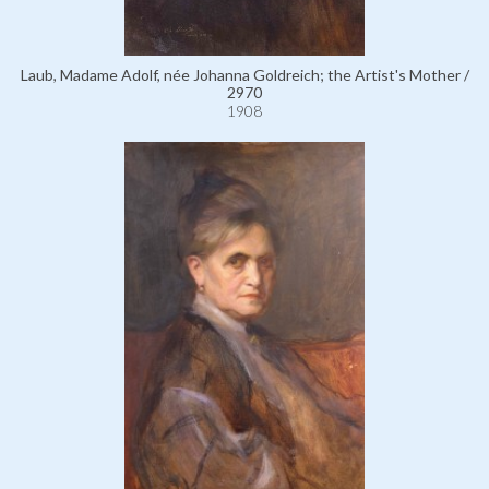
Laub, Madame Adolf, née Johanna Goldreich; the Artist's Mother /
2970
1908