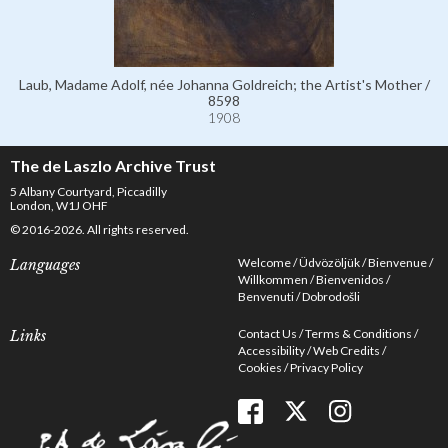
Laub, Madame Adolf, née Johanna Goldreich; the Artist's Mother /
8598
1908
The de Laszlo Archive Trust
5 Albany Courtyard, Piccadilly
London, W1J OHF
© 2016-2026. All rights reserved.
Welcome
Üdvözöljük
Bienvenue
Languages
Willkommen
Bienvenidos
Benvenuti
Dobrodošli
Contact Us
Terms & Conditions
Links
Accessibility
Web Credits
Cookies
Privacy Policy