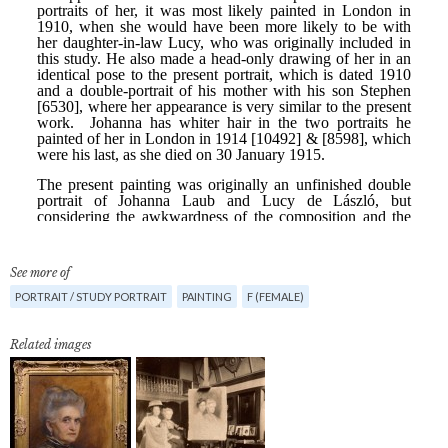
See more of
PORTRAIT / STUDY PORTRAIT
PAINTING
F (FEMALE)
Related images