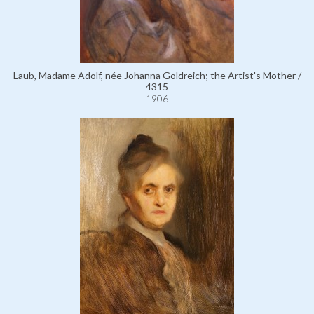
Laub, Madame Adolf, née Johanna Goldreich; the Artist's Mother /
4315
1906