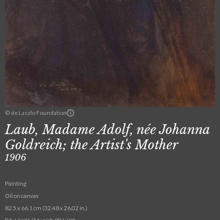
© de Laszlo Foundation
Laub, Madame Adolf, née Johanna
Goldreich; the Artist's Mother
1906
Painting
Oil on canvas
82.5 x 66.1 cm (32.48 x 26.02 in.)