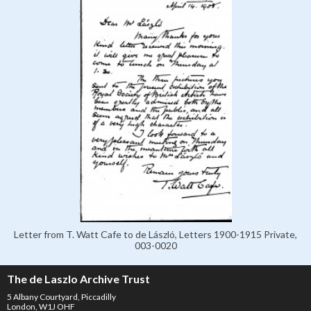
Letter from T. Watt Cafe to de László, Letters 1900-1915 Private,
003-0020
The de Laszlo Archive Trust
5 Albany Courtyard, Piccadilly
London, W1J OHF