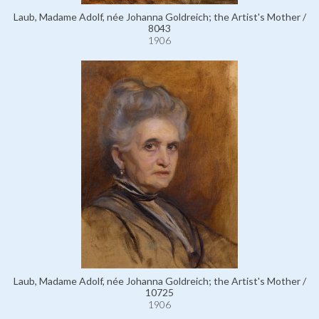
Laub, Madame Adolf, née Johanna Goldreich; the Artist's Mother /
8043
1906
Laub, Madame Adolf, née Johanna Goldreich; the Artist's Mother /
10725
1906