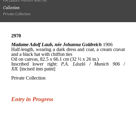
P.A. László / Munich 906 / XII.
Collection
Private Collection