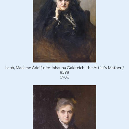
Laub, Madame Adolf, née Johanna Goldreich; the Artist's Mother /
8598
1906