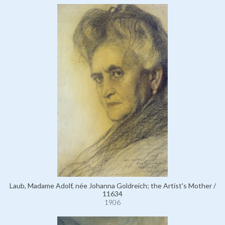
Laub, Madame Adolf, née Johanna Goldreich; the Artist's Mother /
11634
1906