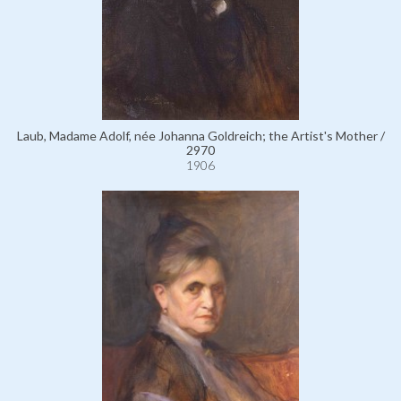
Laub, Madame Adolf, née Johanna Goldreich; the Artist's Mother /
2970
1906