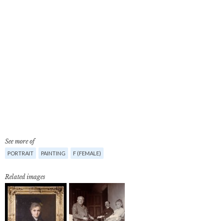
See more of
PORTRAIT
PAINTING
F (FEMALE)
Related images