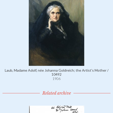
Laub, Madame Adolf, née Johanna Goldreich; the Artist's Mother /
10492
1906
Related archive