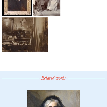
Related works