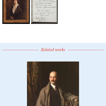
Related works