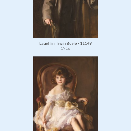
Laughlin, Irwin Boyle / 11149
1916