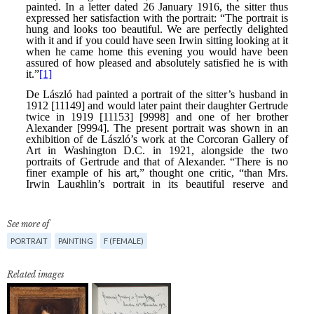
See more of
PORTRAIT
PAINTING
F (FEMALE)
Related images