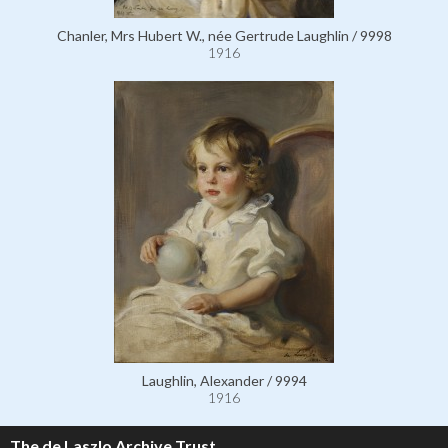
Chanler, Mrs Hubert W., née Gertrude Laughlin / 9998
1916
Laughlin, Alexander / 9994
1916
The de Laszlo Archive Trust