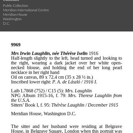
Public Collection
Meridian International Centre
Meridian House
Washington
D.C.