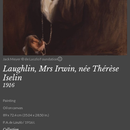
Jack Meyer © de Laszlo Foundation
Laughlin, Mrs Irwin, née Thérèse
Iselin
1916
Painting
Oil on canvas
89 x 72.4 cm (35.04 x 28.50 in.)
P. A. de László / 1916 I.
Collection