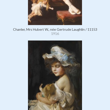
Chanler, Mrs Hubert W., née Gertrude Laughlin / 11153
1916