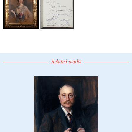
Related works