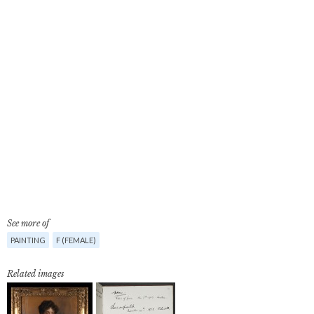
See more of
PAINTING
F (FEMALE)
Related images