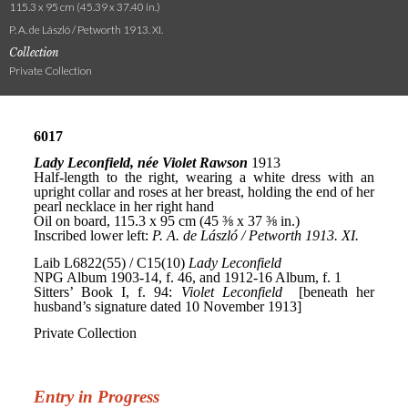
115.3 x 95 cm (45.39 x 37.40 in.)
P. A. de László / Petworth 1913. XI.
Collection
Private Collection