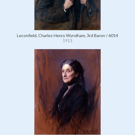
Leconfield, Charles Henry Wyndham, 3rd Baron / 6014
1913