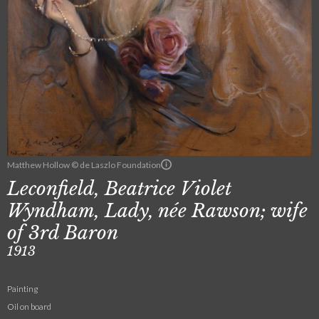
Matthew Hollow © de Laszlo Foundation
Leconfield, Beatrice Violet
Wyndham, Lady, née Rawson; wife
of 3rd Baron
1913
Painting
Oil on board