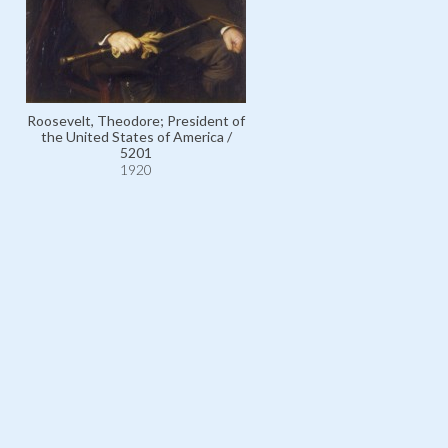
Roosevelt, Theodore; President of
the United States of America /
Lee of Fareham, Arthur Ham
5201
Lee, Viscount / 11019
1920
1920