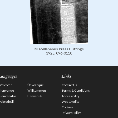
Miscellaneous Press Cuttings
1925, 096-0110
Languages
Links
Welcome
Üdvözöljük
Contact Us
Bienvenue
Willkommen
Terms & Conditions
Bienvenidos
Benvenuti
Accessibility
obrodošli
Web Credits
Cookies
Privacy Policy