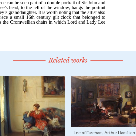
Related works
Lee of Fareham, Arthur Hamilton