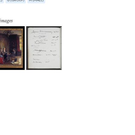
 images