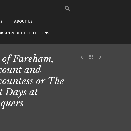
US
ABOUT US
KS IN PUBLIC COLLECTIONS
 of Fareham,
count and
countess or The
t Days at
quers