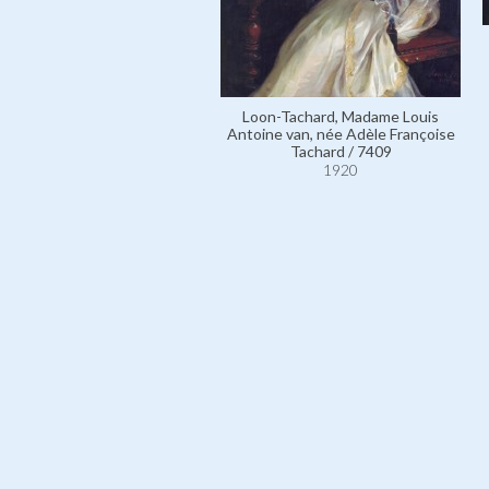
Loon-Tachard, Madame Louis
Antoine van, née Adèle Françoise
Tachard / 7409
1920