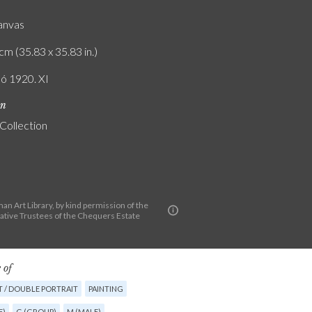
canvas
cm (35.83 x 35.83 in.)
ló 1920. XI
on
 Collection
n Art Library, by kind permission of the
ative Trustees of the Chequers Estate
 of
T / DOUBLE PORTRAIT
PAINTING
E)
G (GROUP)
M (MALE)