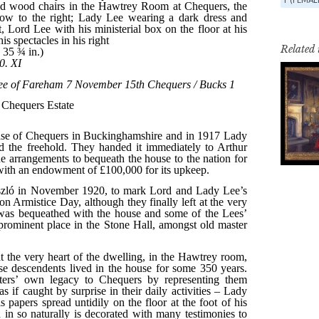
Related