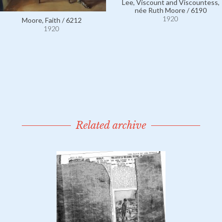
Lee, Viscount and Viscountess,
née Ruth Moore / 6190
1920
Moore, Faith / 6212
1920
Related archive