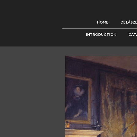
HOME
DE LÁSZ
INTRODUCTION
CAT