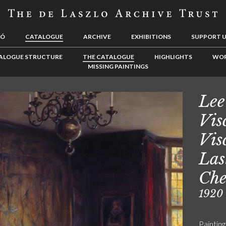
LÓ
CATALOGUE
ARCHIVE
EXHIBITIONS
SUPPORT 
ALOGUE STRUCTURE
THE CATALOGUE
HIGHLIGHTS
WOR
MISSING PAINTINGS
Lee
Vis
Vis
Las
Che
1920
Painting