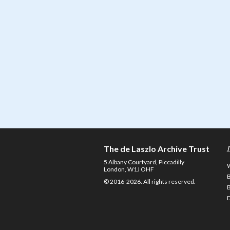
The de Laszlo Archive Trust
5 Albany Courtyard, Piccadilly
London, W1J OHF
© 2016-2026. All rights reserved.
D