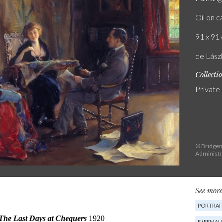
Oil on 
91 x 91 
de Lász
Collecti
Private
© Bridgema
Administr
See more
PORTRAI
F (FEMAL