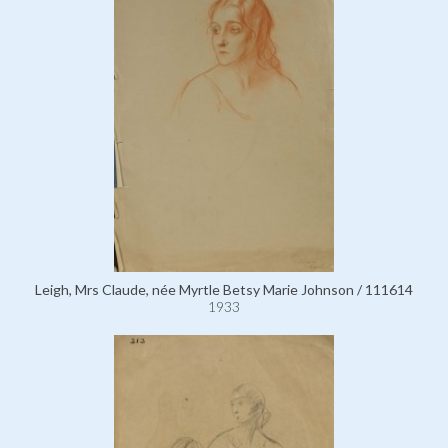
Leigh, Mrs Claude, née Myrtle Betsy Marie Johnson / 111614
1933