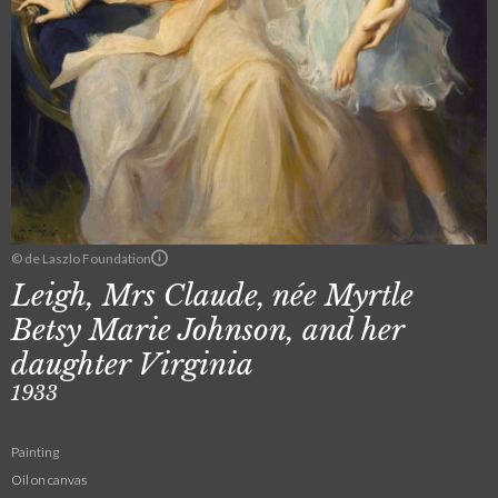
© de Laszlo Foundation
Leigh, Mrs Claude, née Myrtle
Betsy Marie Johnson, and her
daughter Virginia
1933
Painting
Oil on canvas