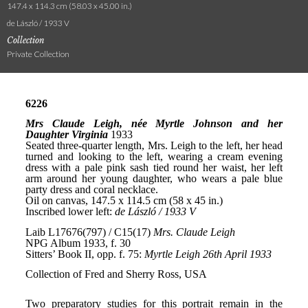
147.4 x 114.3 cm (58.03 x 45.00 in.)
de László / 1933 V
Collection
Private Collection