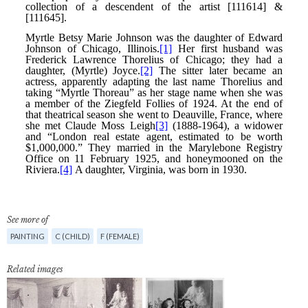
See more of
PAINTING
C (CHILD)
F (FEMALE)
Related images