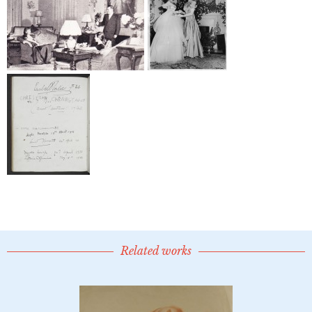
Related works