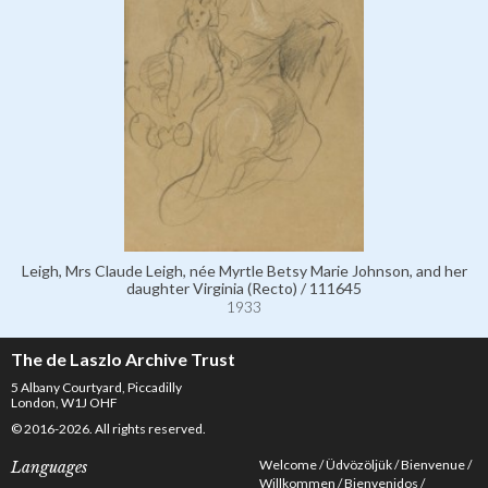
Leigh, Mrs Claude Leigh, née Myrtle Betsy Marie Johnson, and her
daughter Virginia (Recto) / 111645
1933
The de Laszlo Archive Trust
5 Albany Courtyard, Piccadilly
London, W1J OHF
© 2016-2026. All rights reserved.
Welcome
Üdvözöljük
Bienvenue
Languages
Willkommen
Bienvenidos