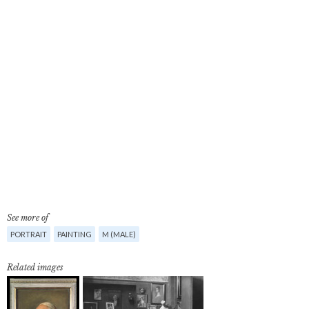
See more of
PORTRAIT
PAINTING
M (MALE)
Related images