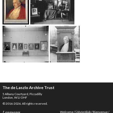
The de Laszlo Archive Trust
5 Albany Courtyard, Piccadilly
London, W1J OHF
© 2016-2026. All rights reserved.
Welcome
Üdvözöljük
Bienvenue
Languages