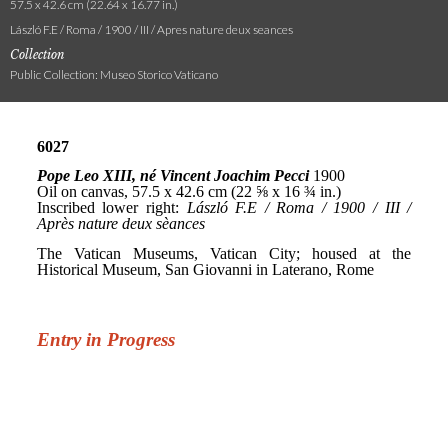
57.5 x 42.6 cm (22.64 x 16.77 in.)
László F.E / Roma / 1900 / III / Apres nature deux seances
Collection
Public Collection: Museo Storico Vaticano