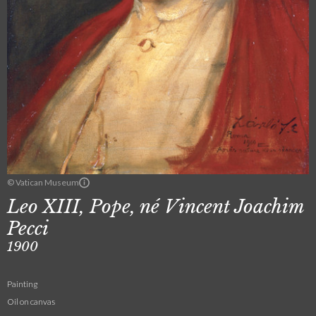
© Vatican Museum
Leo XIII, Pope, né Vincent Joachim
Pecci
1900
Painting
Oil on canvas