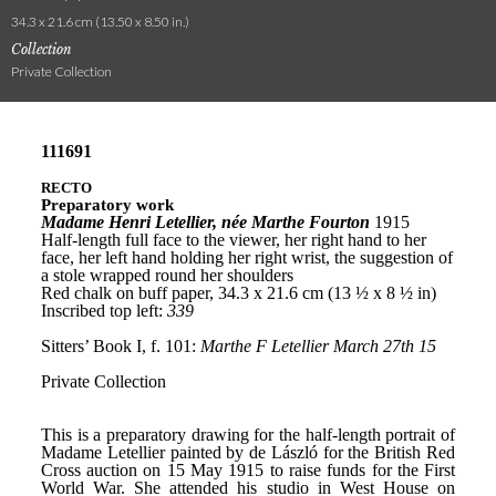
34.3 x 21.6 cm (13.50 x 8.50 in.)
Collection
Private Collection