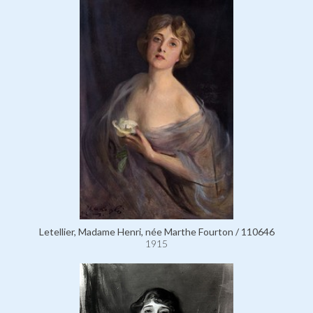
Letellier, Madame Henri, née Marthe Fourton / 110646
1915