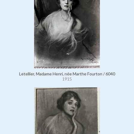
Letellier, Madame Henri, née Marthe Fourton / 6040
1915