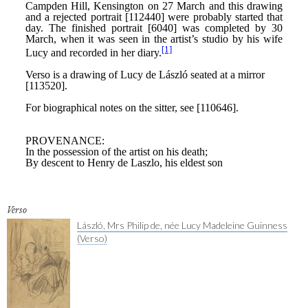
Verso
László, Mrs Philip de, née Lucy Madeleine Guinness
(Verso)