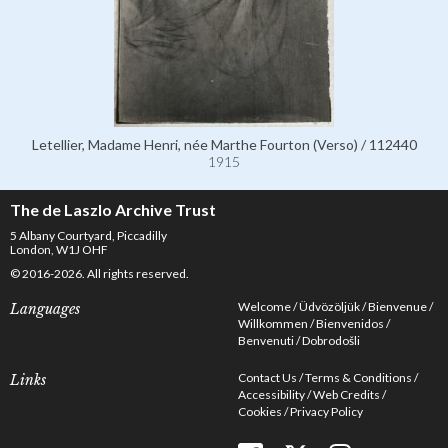
Letellier, Madame Henri, née Marthe Fourton (Verso) / 112440
1915
The de Laszlo Archive Trust
5 Albany Courtyard, Piccadilly
London, W1J OHF
© 2016-2026. All rights reserved.
Welcome
Üdvözöljük
Bienvenue
Languages
Willkommen
Bienvenidos
Benvenuti
Dobrodošli
Contact Us
Terms & Conditions
Links
Accessibility
Web Credits
Cookies
Privacy Policy