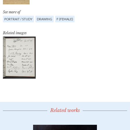
See more of
PORTRAIT / STUDY
DRAWING
F (FEMALE)
Related images
Related works