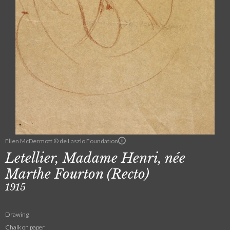
Ellen McDermott © de Laszlo Foundation
Letellier, Madame Henri, née
Marthe Fourton (Recto)
1915
Drawing
Chalk on paper