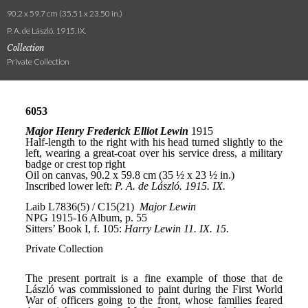
90.2 x 59.7 cm (35.51 x 23.50 in.)
P. A. de László. 1915. IX.
Collection
Private Collection