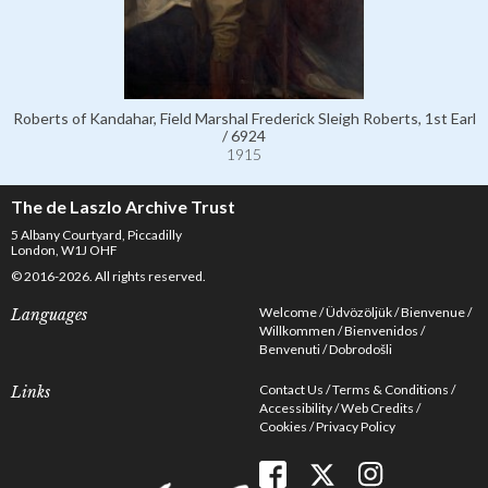
Roberts of Kandahar, Field Marshal Frederick Sleigh Roberts, 1st Earl
/ 6924
1915
The de Laszlo Archive Trust
5 Albany Courtyard, Piccadilly
London, W1J OHF
© 2016-2026. All rights reserved.
Welcome
Üdvözöljük
Bienvenue
Languages
Willkommen
Bienvenidos
Benvenuti
Dobrodošli
Contact Us
Terms & Conditions
Links
Accessibility
Web Credits
Cookies
Privacy Policy