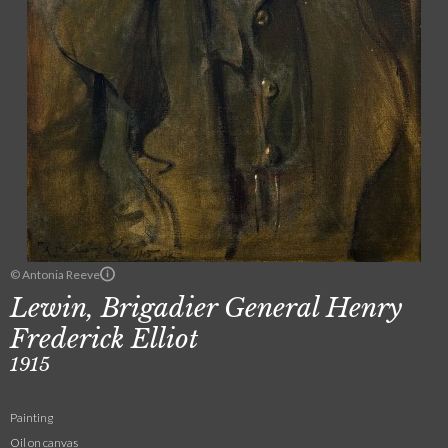
© Antonia Reeve
Lewin, Brigadier General Henry
Frederick Elliot
1915
Painting
Oil on canvas