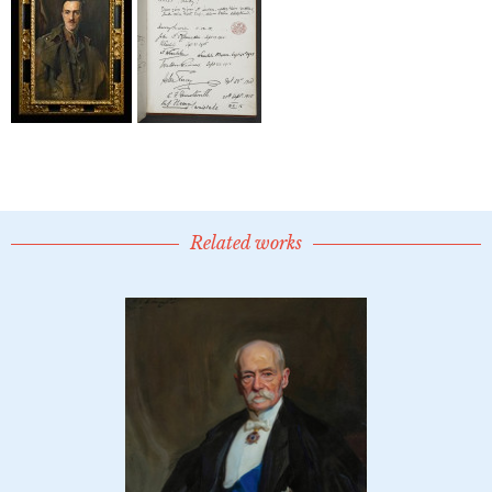
Related works