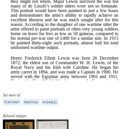
See more of
PORTRAIT
PAINTING
M (MALE)
Related images