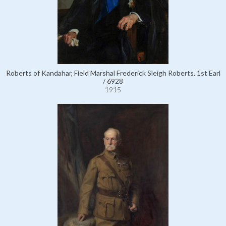
Roberts of Kandahar, Field Marshal Frederick Sleigh Roberts, 1st Earl
/ 6928
1915