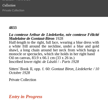
Collection
Private Collection