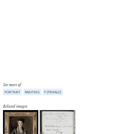
See more of
PORTRAIT
PAINTING
F (FEMALE)
Related images