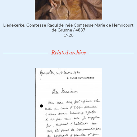
Liedekerke, Comtesse Raoul de, née Comtesse Marie de Hemricourt
de Grunne / 4837
1928
Related archive