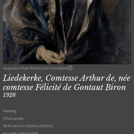
Jacqueline Hyde © de Laszlo Foundation
Liedekerke, Comtesse Arthur de, née
comtesse Félicité de Gontaut Biron
1928
Painting
Oil on canvas
83.9 x 66.1 cm (33.03 x 26.02 in.)
de László / - Paris 1928