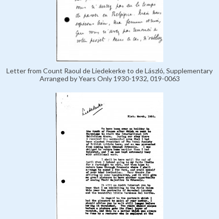
Letter from Count Raoul de Liedekerke to de László, Supplementary
Arranged by Years Only 1930-1932, 019-0063