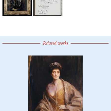
Related works