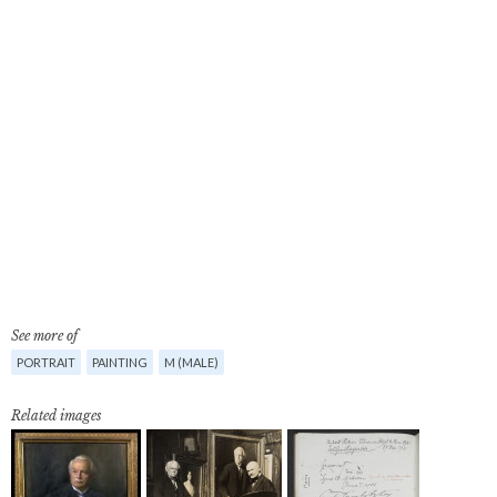
See more of
PORTRAIT
PAINTING
M (MALE)
Related images