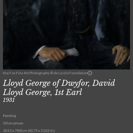
Roy Fox Fine Art Photography © de Laszlo Foundation
Lloyd George of Dwyfor, David
Lloyd George, 1st Earl
1931
Painting
Oil on canvas
103.5 x 78.8 cm (40.75 x 31.02 in.)