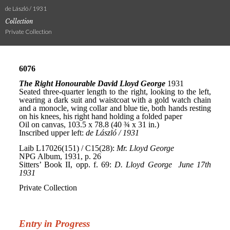
de László / 1931
Collection
Private Collection