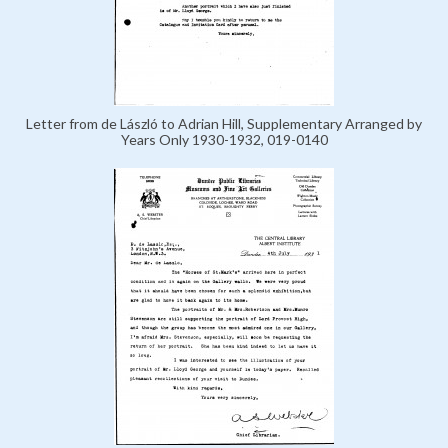
Letter from de László to Adrian Hill, Supplementary Arranged by
Years Only 1930-1932, 019-0140