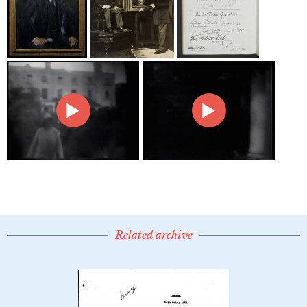
Related archive