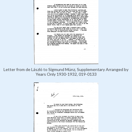
Letter from de László to Sigmund Münz, Supplementary Arranged by
Years Only 1930-1932, 019-0133