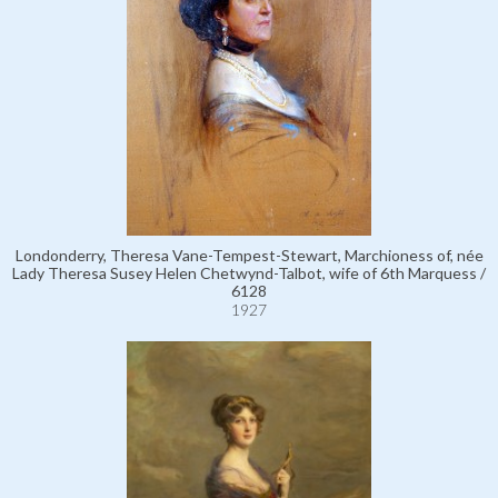
Londonderry, Theresa Vane-Tempest-Stewart, Marchioness of, née
Lady Theresa Susey Helen Chetwynd-Talbot, wife of 6th Marquess /
6128
1927