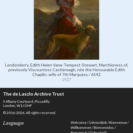
Londonderry, Edith Helen Vane-Tempest-Stewart, Marchioness of,
previously Viscountess Castlereagh, née the Honourable Edith
Chaplin; wife of 7th Marquess / 6142
1927
The de Laszlo Archive Trust
5 Albany Courtyard, Piccadilly
London, W1J OHF
© 2016-2026. All rights reserved.
Welcome
Üdvözöljük
Bienvenue
Languages
Willkommen
Bienvenidos
Benvenuti
Dobrodošli