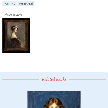
PAINTING
F (FEMALE)
Related images
Related works