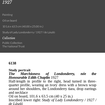
1927
Painting
Oil on board
101.6 x 63.5 cm (40.00 x 25.00 in.)
Study of Lady Londonderry / 1927 / de László
Collection
Public Collection
The National Trust