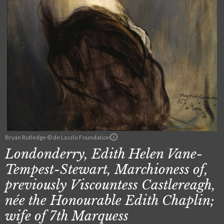
Bryan Rutledge © de Laszlo Foundation
Londonderry, Edith Helen Vane-
Tempest-Stewart, Marchioness of,
previously Viscountess Castlereagh,
née the Honourable Edith Chaplin;
wife of 7th Marquess