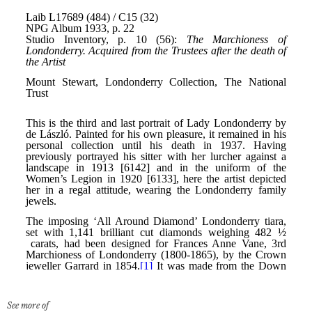
See more of