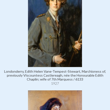
Londonderry, Edith Helen Vane-Tempest-Stewart, Marchioness of,
previously Viscountess Castlereagh, née the Honourable Edith
Chaplin; wife of 7th Marquess / 6133
1927