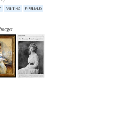
T
PAINTING
F (FEMALE)
 images