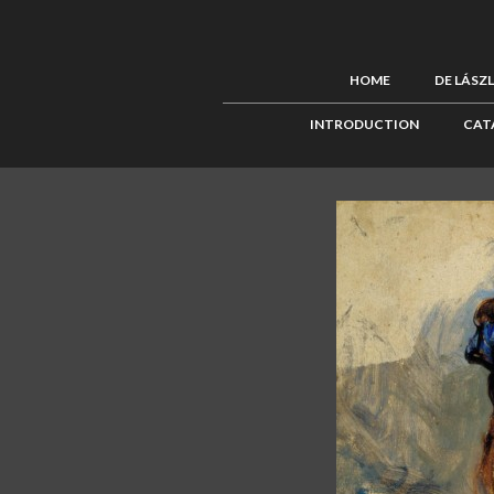
HOME
DE LÁSZ
INTRODUCTION
CAT