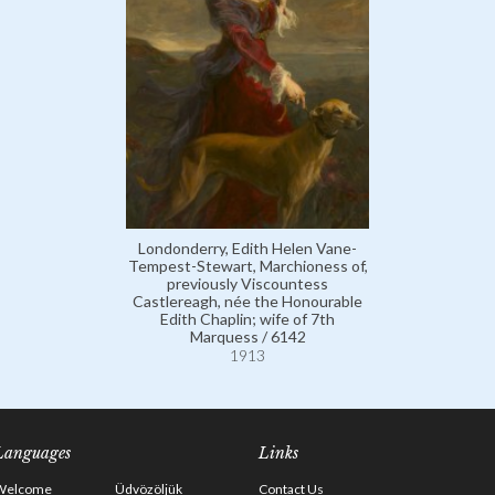
Londonderry, Edith Helen Vane-
Tempest-Stewart, Marchioness of,
previously Viscountess
Castlereagh, née the Honourable
Edith Chaplin; wife of 7th
Marquess / 6142
1913
Languages
Links
Welcome
Üdvözöljük
Contact Us