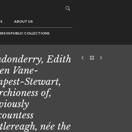
US
ABOUT US
KS IN PUBLIC COLLECTIONS
donderry, Edith
en Vane-
pest-Stewart,
chioness of,
viously
countess
tlereagh, née the