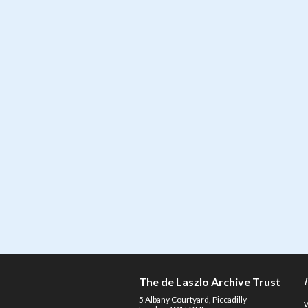
The de Laszlo Archive Trust
5 Albany Courtyard, Piccadilly