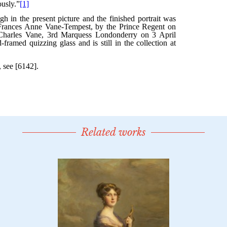
Related works