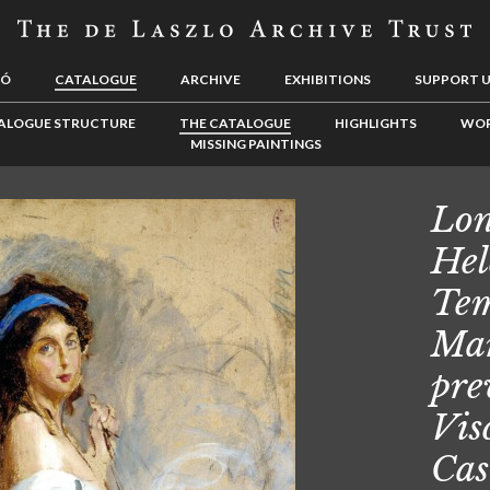
LÓ
CATALOGUE
ARCHIVE
EXHIBITIONS
SUPPORT 
ALOGUE STRUCTURE
THE CATALOGUE
HIGHLIGHTS
WOR
MISSING PAINTINGS
Lon
Hel
Tem
Mar
pre
Vis
Cas