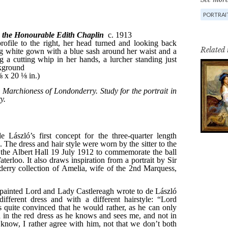
PORTRAI
Related