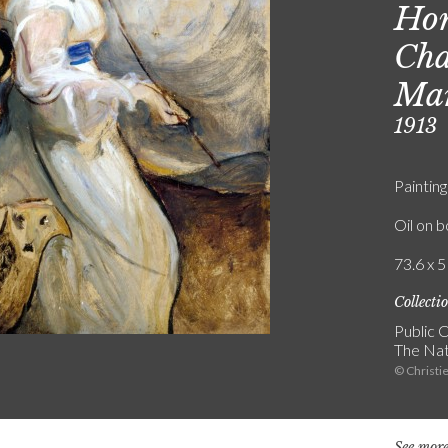
Hon
Cha
Mar
1913
Painting
Oil on 
73.6 x 5
Collecti
Public C
The Nat
© Christie
See more