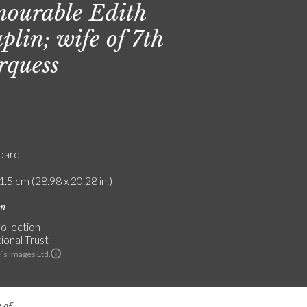
ourable Edith
plin; wife of 7th
quess
board
1.5 cm (28.98 x 20.28 in.)
on
ollection
ional Trust
´s Images Ltd.
 of