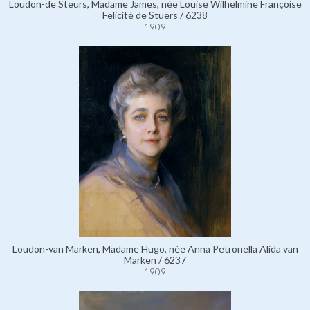
Loudon-de Steurs, Madame James, née Louise Wilhelmine Françoise
Felicité de Stuers / 6238
1909
Loudon-van Marken, Madame Hugo, née Anna Petronella Alida van
Marken / 6237
1909