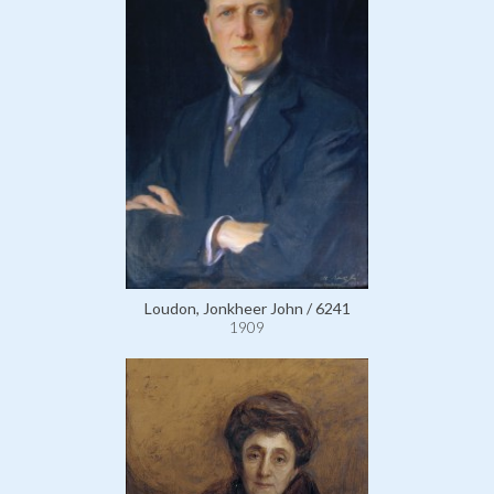
Loudon, Jonkheer John / 6241
1909