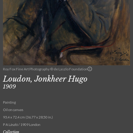
Roy Fox Fine Art Photography © de Laszlo Foundation
Loudon, Jonkheer Hugo
1909
Painting
Oil on canvas
93.4 x 72.4 cm (36.77 x 28.50 in.)
P A László / 1909 London
Collection