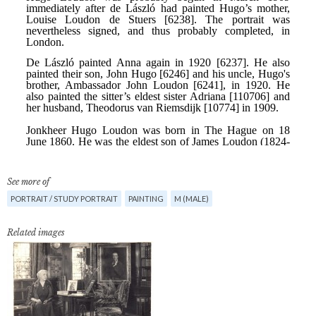
See more of
PORTRAIT / STUDY PORTRAIT
PAINTING
M (MALE)
Related images