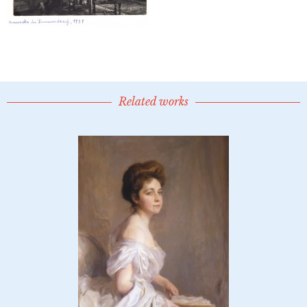
Related works