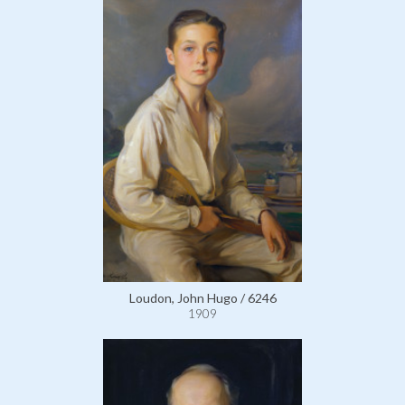
Loudon, John Hugo / 6246
1909