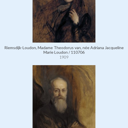
Riemsdijk-Loudon, Madame Theodorus van, née Adriana Jacqueline
Marie Loudon / 110706
1909