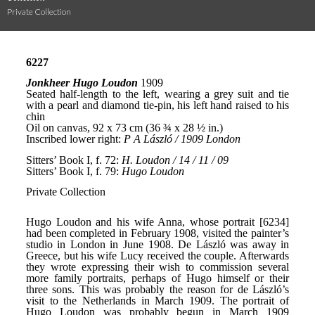
Private Collection