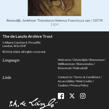
Riemsdijk, Jonkheer Theodorus Helenus Franciscus van / 10774
1909
The de Laszlo Archive Trust
5 Albany Courtyard, Piccadilly
London, W1J OHF
© 2016-2026. All rights reserved.
Welcome
Üdvözöljük
Bienvenue
Languages
Willkommen
Bienvenidos
Benvenuti
Dobrodošli
Contact Us
Terms & Conditions
Links
Accessibility
Web Credits
Cookies
Privacy Policy