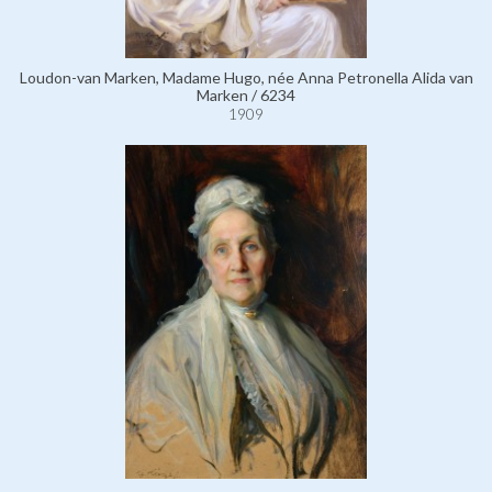
Loudon-van Marken, Madame Hugo, née Anna Petronella Alida van
Marken / 6234
1909