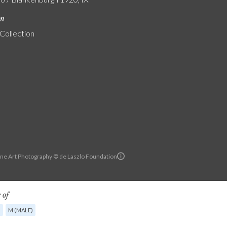
on
 Collection
ine Art Photography © de Laszlo Foundation
 of
G
M (MALE)