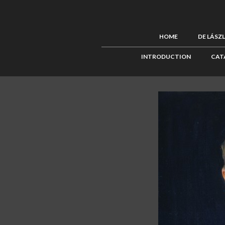
HOME
DE LÁSZ
INTRODUCTION
CAT