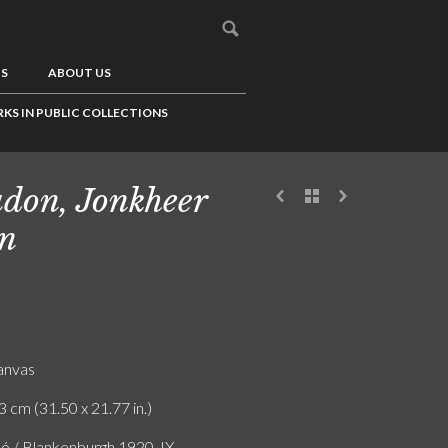
US
ABOUT US
KS IN PUBLIC COLLECTIONS
don, Jonkheer
n
canvas
3 cm (31.50 x 21.77 in.)
ló / Blankenburgh 1920, IX