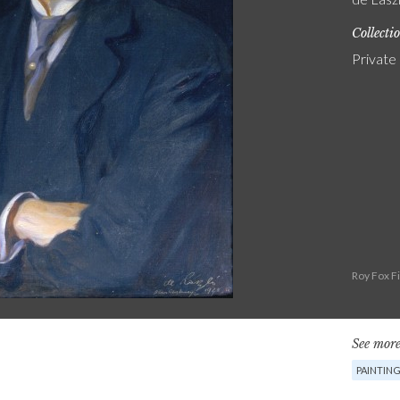
Collecti
Private
Roy Fox F
See more
PAINTIN