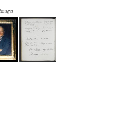
 images