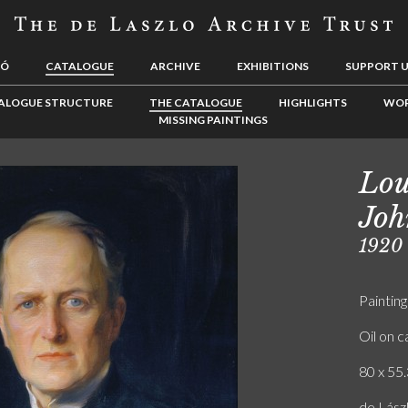
LÓ
CATALOGUE
ARCHIVE
EXHIBITIONS
SUPPORT 
ALOGUE STRUCTURE
THE CATALOGUE
HIGHLIGHTS
WOR
MISSING PAINTINGS
Lou
Joh
1920
Painting
Oil on 
80 x 55.
de Lász