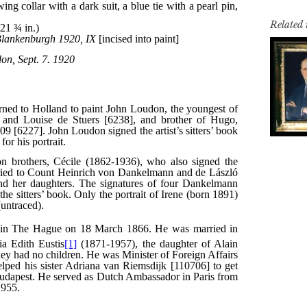
Related