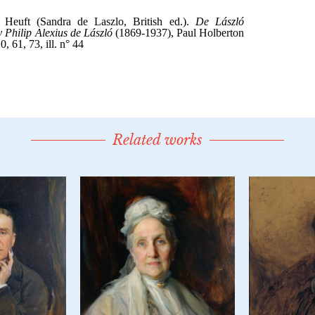
Related works