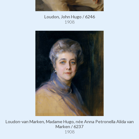
Loudon, John Hugo / 6246
1908
Loudon-van Marken, Madame Hugo, née Anna Petronella Alida van
Marken / 6237
1908