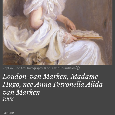
Roy Fox Fine Art Photography © de Laszlo Foundation
Loudon-van Marken, Madame
Hugo, née Anna Petronella Alida
van Marken
1908
Painting