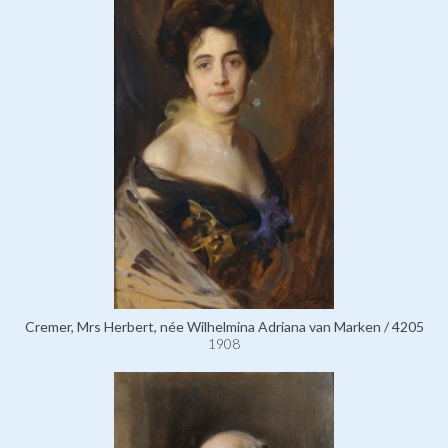
Cremer, Mrs Herbert, née Wilhelmina Adriana van Marken / 4205
1908