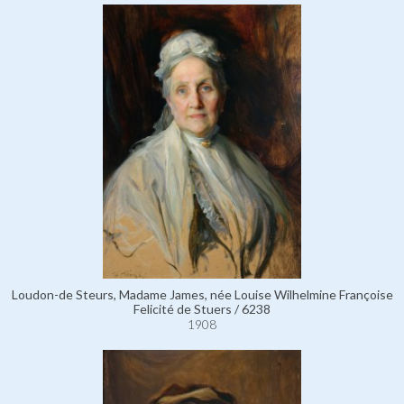
Loudon-de Steurs, Madame James, née Louise Wilhelmine Françoise
Felicité de Stuers / 6238
1908