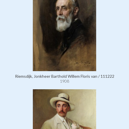
Riemsdijk, Jonkheer Barthold Willem Floris van / 111222
1908