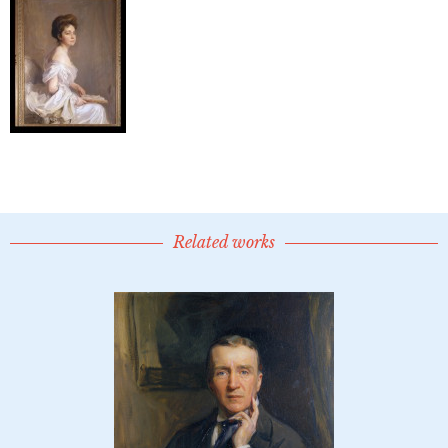
Related works