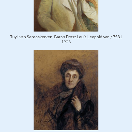
Tuyll van Serooskerken, Baron Ernst Louis Leopold van / 7531
1908