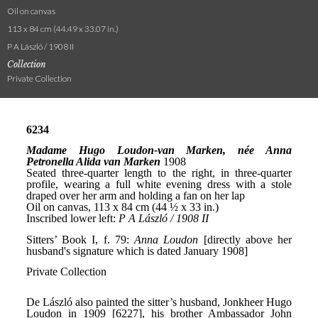
Oil on canvas
113 x 84 cm (44.49 x 33.07 in.)
P A László / 1908 II
Collection
Private Collection