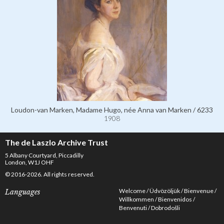
Loudon-van Marken, Madame Hugo, née Anna van Marken / 6233
1908
The de Laszlo Archive Trust
5 Albany Courtyard, Piccadilly
London, W1J OHF
© 2016-2026. All rights reserved.
Welcome
Üdvözöljük
Bienvenue
Languages
Willkommen
Bienvenidos
Benvenuti
Dobrodošli