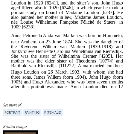
See more of
PORTRAIT
PAINTING
F (FEMALE)
Related images