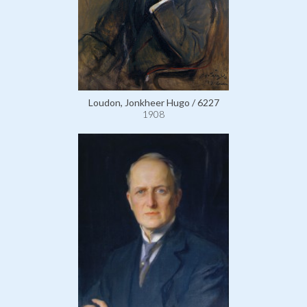
Loudon, Jonkheer Hugo / 6227
1908