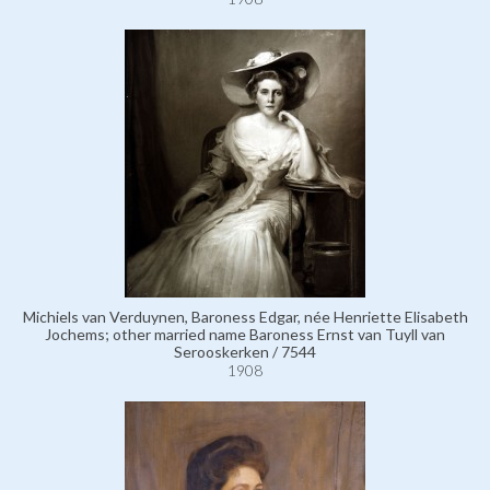
Michiels van Verduynen, Baroness Edgar, née Henriette Elisabeth
Jochems; other married name Baroness Ernst van Tuyll van
Serooskerken / 7544
1908