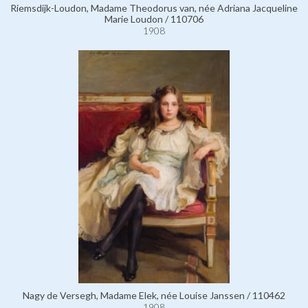
Riemsdijk-Loudon, Madame Theodorus van, née Adriana Jacqueline
Marie Loudon / 110706
1908
Nagy de Versegh, Madame Elek, née Louise Janssen / 110462
1908