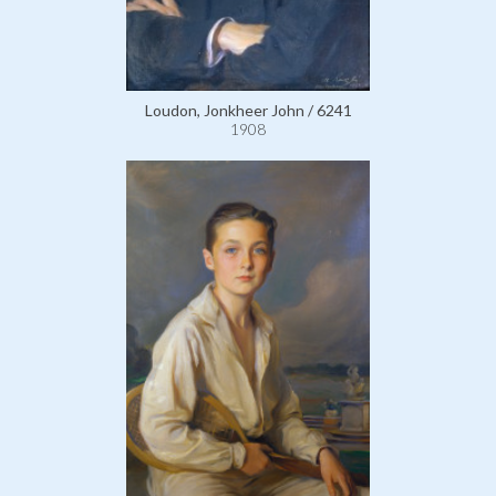
Loudon, Jonkheer John / 6241
1908