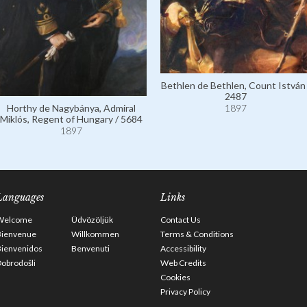
Bethlen de Bethlen, Count István 
2487
Horthy de Nagybánya, Admiral
1897
Miklós, Regent of Hungary / 5684
1897
Languages
Links
Welcome
Üdvözöljük
Contact Us
Bienvenue
Willkommen
Terms & Conditions
Bienvenidos
Benvenuti
Accessibility
obrodošli
Web Credits
Cookies
Privacy Policy