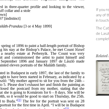
If you r
any of t
in touch
The Cata
de Laszl
complet
Related