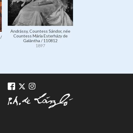
Mailáth de Székhely, Count Jó
111842
Andrássy, Countess Sándor, née
1897
Countess Mária Esterházy de
/
Galántha / 110812
1897