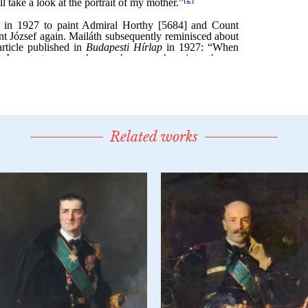
Related works