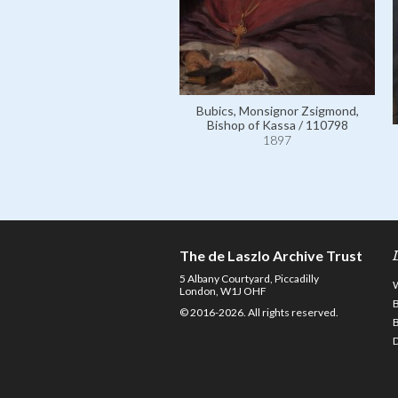
Bubics, Monsignor Zsigmond,
Bishop of Kassa / 110798
1897
The de Laszlo Archive Trust
5 Albany Courtyard, Piccadilly
London, W1J OHF
© 2016-2026. All rights reserved.
D