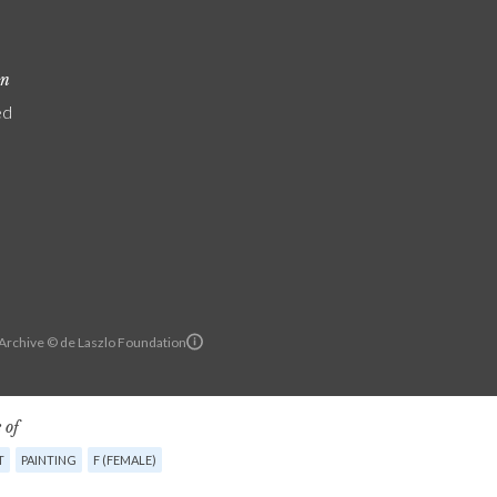
on
ed
 Archive © de Laszlo Foundation
 of
T
PAINTING
F (FEMALE)