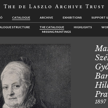
LÓ
CATALOGUE
ARCHIVE
EXHIBITIONS
SUPPORT 
ALOGUE STRUCTURE
THE CATALOGUE
HIGHLIGHTS
WOR
MISSING PAINTINGS
Mai
Szé
Gyö
Bar
Hil
Pr
1897