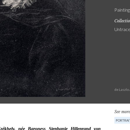
Painting
Collecti
Untrac
de Laszlo
See more
PORTRAI