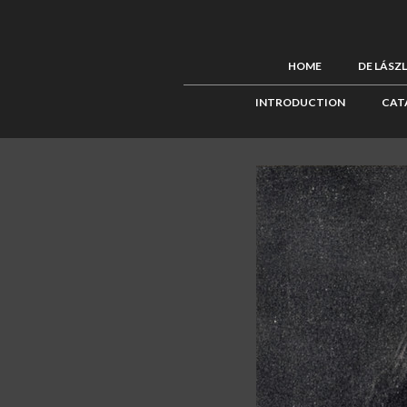
HOME
DE LÁSZ
INTRODUCTION
CAT