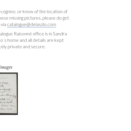
ecognise, or know of the location of
hese missing pictures, please do get
 via
catalogue@delaszlo.com
logue Raisonné office is in Sandra
o´s home and all details are kept
ely private and secure.
 images