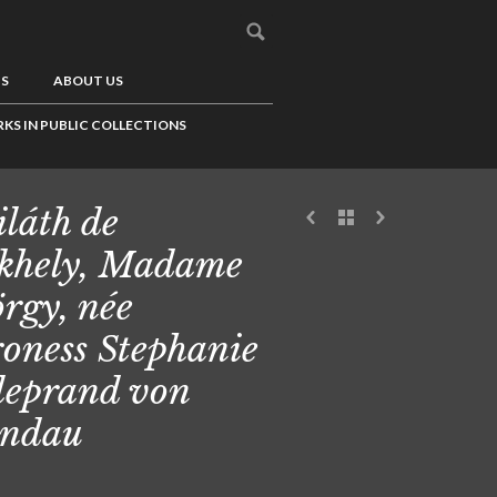
US
ABOUT US
KS IN PUBLIC COLLECTIONS
láth de
khely, Madame
rgy, née
oness Stephanie
leprand von
andau