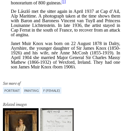
See more of
PORTRAIT
PAINTING
F (FEMALE)
Related images