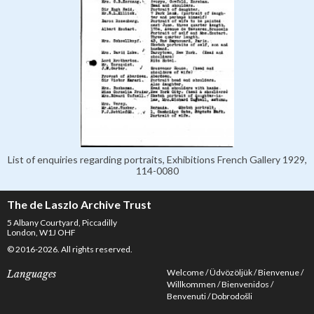
List of enquiries regarding portraits, Exhibitions French Gallery 1929,
114-0080
The de Laszlo Archive Trust
5 Albany Courtyard, Piccadilly
London, W1J OHF
© 2016-2026. All rights reserved.
Welcome
Üdvözöljük
Bienvenue
Languages
Willkommen
Bienvenidos
Benvenuti
Dobrodošli