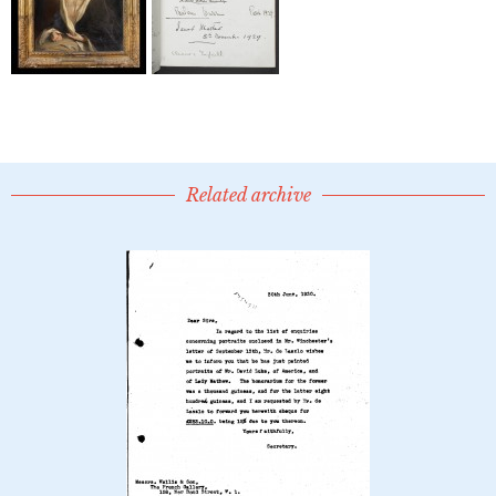
Related archive