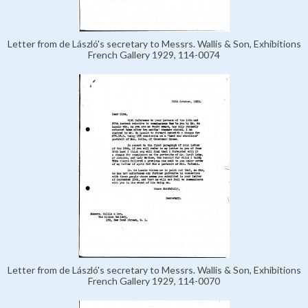
Letter from de László's secretary to Messrs. Wallis & Son, Exhibitions
French Gallery 1929, 114-0074
Letter from de László's secretary to Messrs. Wallis & Son, Exhibitions
French Gallery 1929, 114-0070