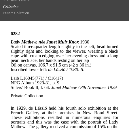
Collection
Private Collection