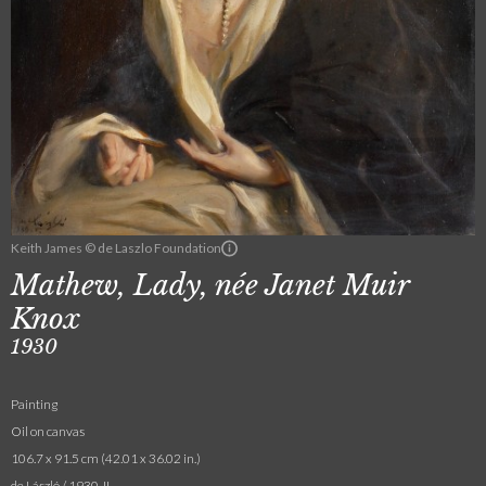
Keith James © de Laszlo Foundation
Mathew, Lady, née Janet Muir
Knox
1930
Painting
Oil on canvas
106.7 x 91.5 cm (42.01 x 36.02 in.)
de László / 1930. II.