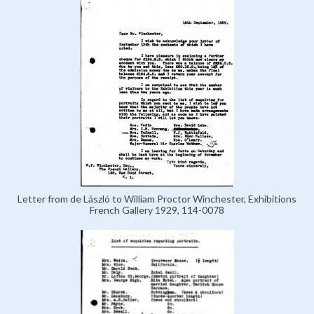
Letter from de László to William Proctor Winchester, Exhibitions
French Gallery 1929, 114-0078