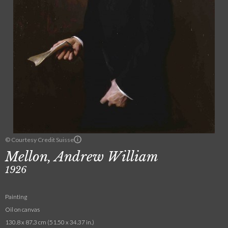
© Courtesy Credit Suisse
Mellon, Andrew William
1926
Painting
Oil on canvas
130.8 x 87.3 cm (51.50 x 34.37 in.)