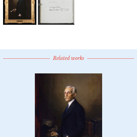
Related works