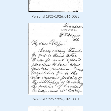
Personal 1925-1926, 016-0028
Personal 1925-1926, 016-0051