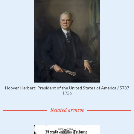
Hoover, Herbert; President of the United States of America / 5787
1926
Related archive