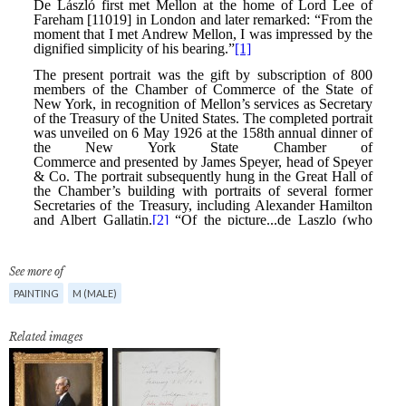
See more of
PAINTING
M (MALE)
Related images