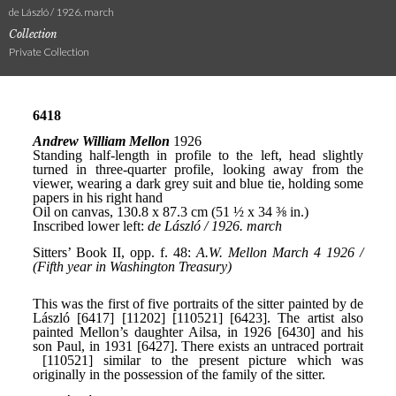
de László / 1926. march
Collection
Private Collection