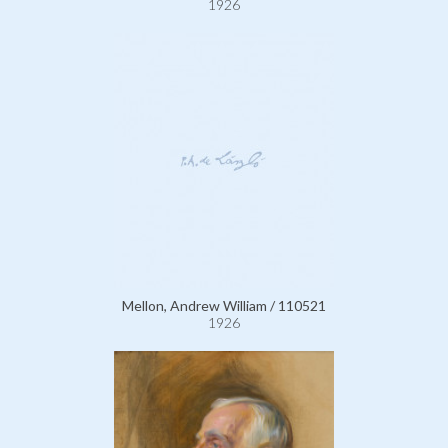
1926
Mellon, Andrew William / 110521
1926