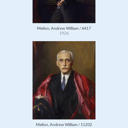
Mellon, Andrew William / 6417
1926
Mellon, Andrew William / 11202