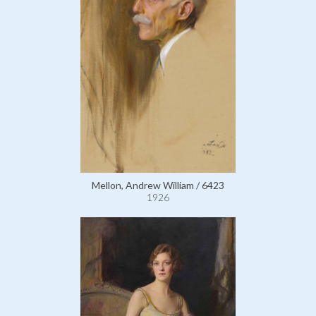
Mellon, Andrew William / 6423
1926