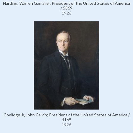
Harding, Warren Gamaliel; President of the United States of America
/ 5569
1926
Coolidge Jr, John Calvin; President of the United States of America /
4169
1926