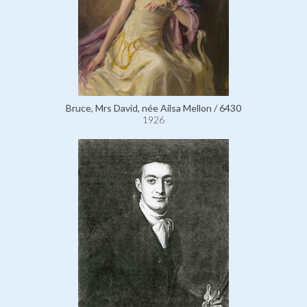
Bruce, Mrs David, née Ailsa Mellon / 6430
1926