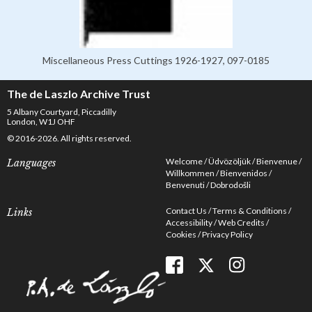
Miscellaneous Press Cuttings 1926-1927, 097-0185
The de Laszlo Archive Trust
5 Albany Courtyard, Piccadilly
London, W1J OHF
© 2016-2026. All rights reserved.
Welcome
Üdvözöljük
Bienvenue
Languages
Willkommen
Bienvenidos
Benvenuti
Dobrodošli
Contact Us
Terms & Conditions
Links
Accessibility
Web Credits
Cookies
Privacy Policy