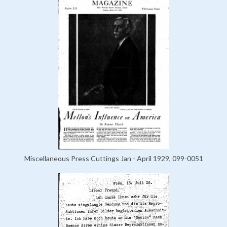
Miscellaneous Press Cuttings Jan - April 1929, 099-0051