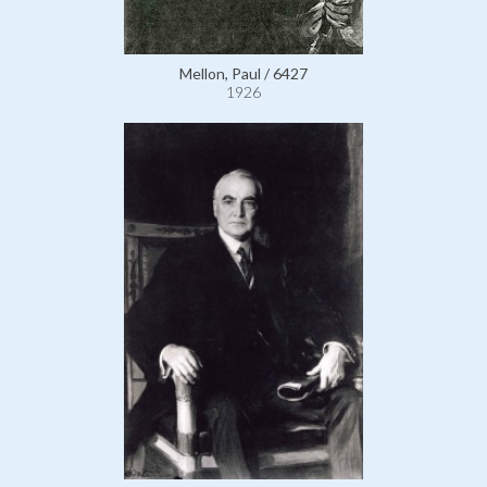
Mellon, Paul / 6427
1926