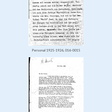
Personal 1925-1926, 016-0015