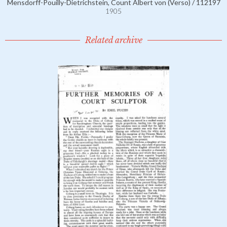
Mensdorff-Pouilly-Dietrichstein, Count Albert von (Verso) / 112197
1905
Related archive