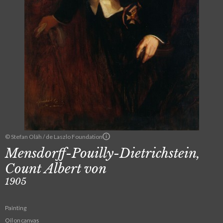
© Stefan Oláh / de Laszlo Foundation
Mensdorff-Pouilly-Dietrichstein,
Count Albert von
1905
Painting
Oil on canvas