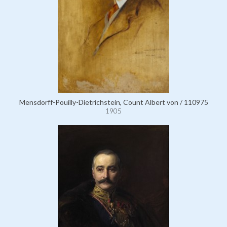
Mensdorff-Pouilly-Dietrichstein, Count Albert von / 110975
1905