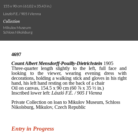
155 x 90 cm (61.02 x 35.43 in.)
László F.E. / 905 I Vienna
Collection
Mikulov Museum
Schloss Nikolsburg