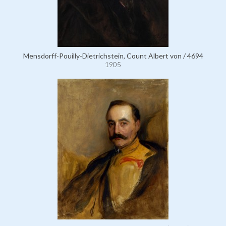
Mensdorff-Pouilly-Dietrichstein, Count Albert von / 4694
1905