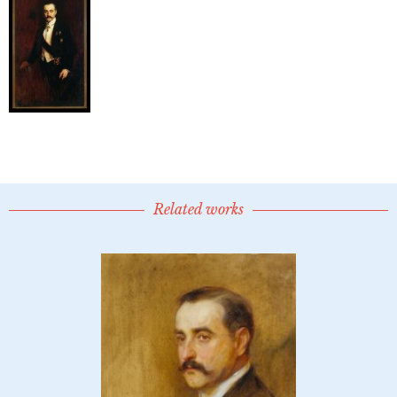
Related works