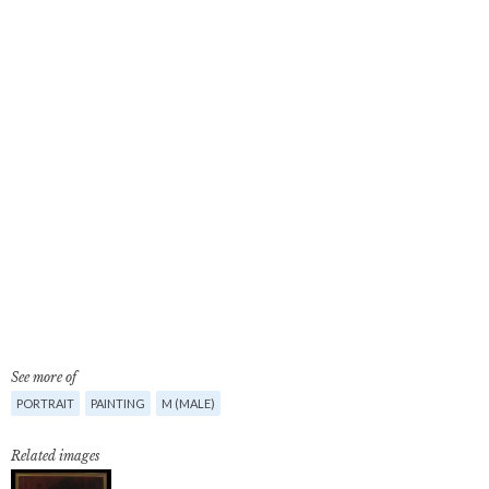
See more of
PORTRAIT
PAINTING
M (MALE)
Related images