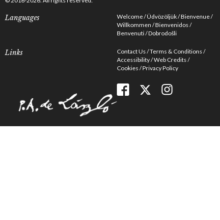
© 2016-2026. All rights reserved.
Welcome
Üdvözöljük
Bienvenue
Languages
Willkommen
Bienvenidos
Benvenuti
Dobrodošli
Contact Us
Terms & Conditions
Links
Accessibility
Web Credits
Cookies
Privacy Policy