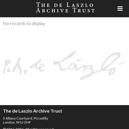
No records to display
The de Laszlo Archive Trust
5 Albany Courtyard, Piccadilly
London, W1J OHF