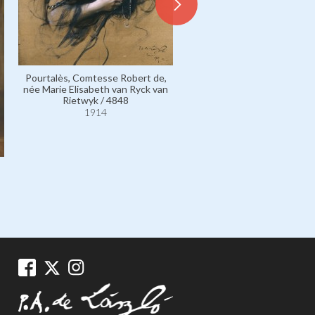
Pourtalès, Comtesse Robert de,
Fontenay, Madame Joseph, s
née Marie Elisabeth van Ryck van
vicomtesse de Fontenay, 
Rietwyk / 4848
Renée Pichon / 4468
1914
1914