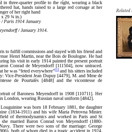
Related