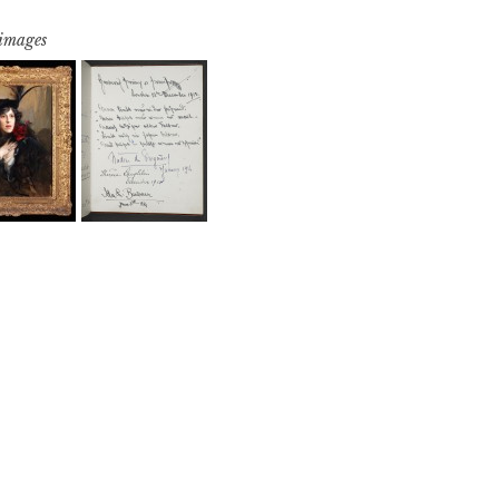
 images