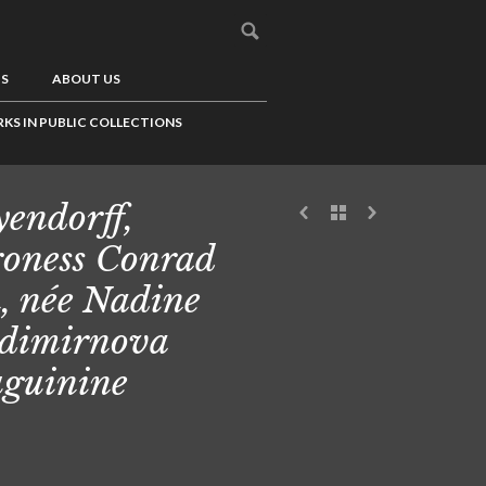
US
ABOUT US
KS IN PUBLIC COLLECTIONS
endorff,
oness Conrad
, née Nadine
dimirnova
guinine