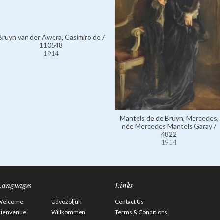
Bruyn van der Awera, Casimiro de /
110548
1914
Mantels de de Bruyn, Mercedes,
née Mercedes Mantels Garay /
4822
1914
Languages
Links
Welcome
Üdvözöljük
Contact Us
Bienvenue
Willkommen
Terms & Conditions