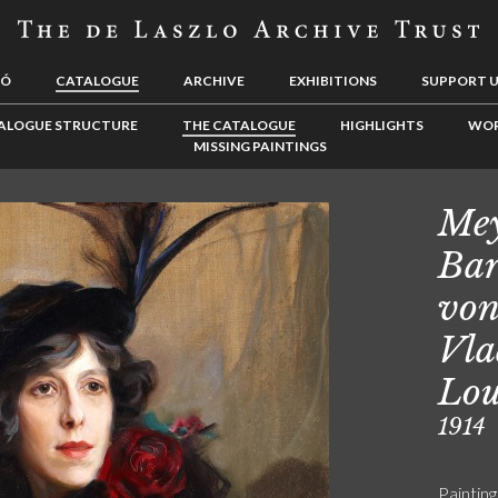
LÓ
CATALOGUE
ARCHIVE
EXHIBITIONS
SUPPORT 
ALOGUE STRUCTURE
THE CATALOGUE
HIGHLIGHTS
WOR
MISSING PAINTINGS
Mey
Bar
von
Vla
Lou
1914
Painting