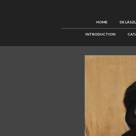
HOME
DE LÁSZ
INTRODUCTION
CAT