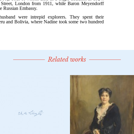
Related works