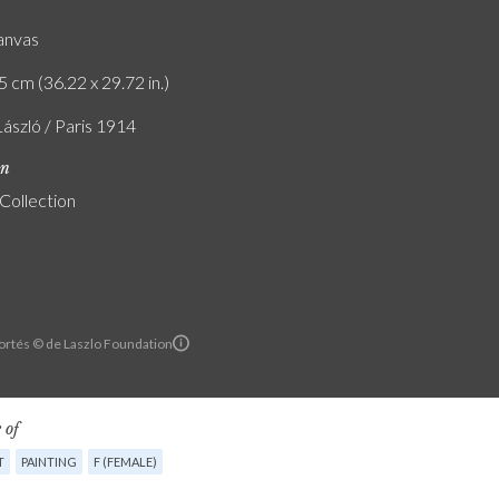
canvas
5 cm (36.22 x 29.72 in.)
László / Paris 1914
on
 Collection
ortés © de Laszlo Foundation
 of
T
PAINTING
F (FEMALE)