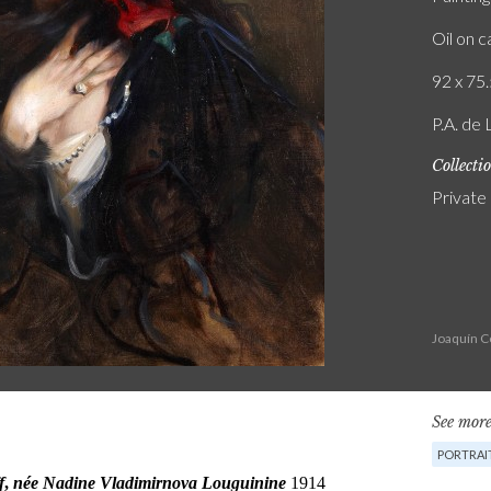
Oil on 
92 x 75.
P.A. de 
Collecti
Private
Joaquín C
See more
PORTRAI