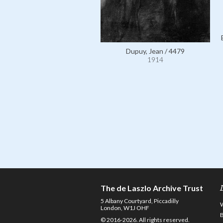
Dupuy, Jean / 4479
1914
The de Laszlo Archive Trust
5 Albany Courtyard, Piccadilly
London, W1J OHF
© 2016-2026. All rights reserved.