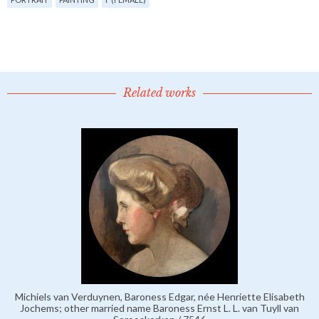
Related works
Michiels van Verduynen, Baroness Edgar, née Henriette Elisabeth
Jochems; other married name Baroness Ernst L. L. van Tuyll van