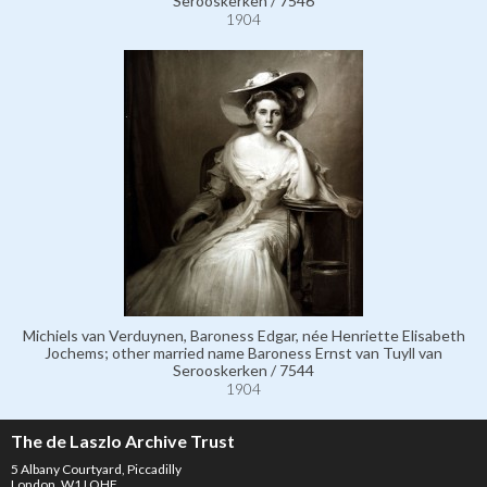
Serooskerken / 7546
1904
Michiels van Verduynen, Baroness Edgar, née Henriette Elisabeth
Jochems; other married name Baroness Ernst van Tuyll van
Serooskerken / 7544
1904
The de Laszlo Archive Trust
5 Albany Courtyard, Piccadilly
London, W1J OHF