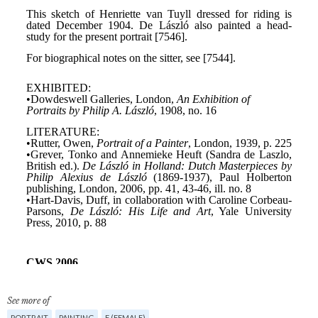
See more of
PORTRAIT
PAINTING
F (FEMALE)