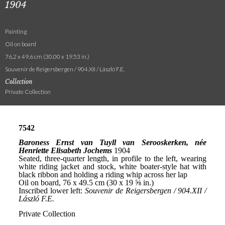
1904
Painting
Oil on board
76.2 x 49.6 cm (30.00 x 19.53 in.)
Souvenir de Reigersbergen / 904.XII / László F.E.
Collection
Private Collection