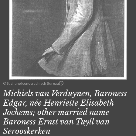
© Stichting Iconographisch Bureau
Michiels van Verduynen, Baroness
Edgar, née Henriette Elisabeth
Jochems; other married name
Baroness Ernst van Tuyll van
Serooskerken