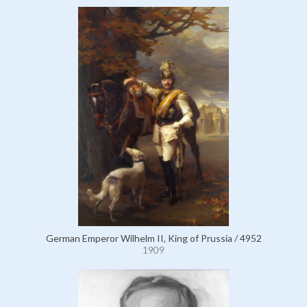
German Emperor Wilhelm II, King of Prussia / 4952
1909