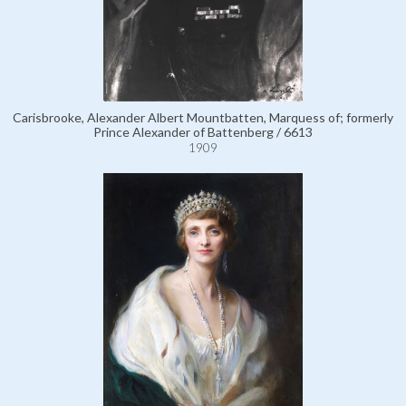
Carisbrooke, Alexander Albert Mountbatten, Marquess of; formerly
Prince Alexander of Battenberg / 6613
1909