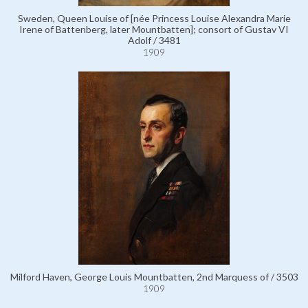
Sweden, Queen Louise of [née Princess Louise Alexandra Marie
Irene of Battenberg, later Mountbatten]; consort of Gustav VI
Adolf / 3481
1909
Milford Haven, George Louis Mountbatten, 2nd Marquess of / 3503
1909