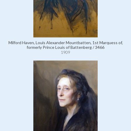
Milford Haven, Louis Alexander Mountbatten, 1st Marquess of,
formerly Prince Louis of Battenberg / 3466
1909