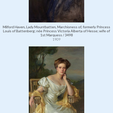
Milford Haven, Lady Mountbatten, Marchioness of, formerly Princess
Louis of Battenberg; née Princess Victoria Alberta of Hesse; wife of
1st Marquess / 3498
1909