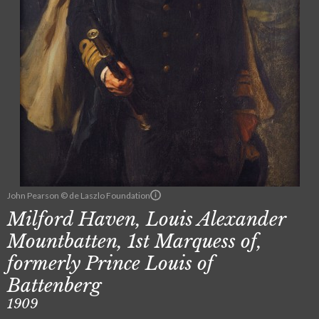
John Pearson © de Laszlo Foundation
Milford Haven, Louis Alexander
Mountbatten, 1st Marquess of,
formerly Prince Louis of
Battenberg
1909