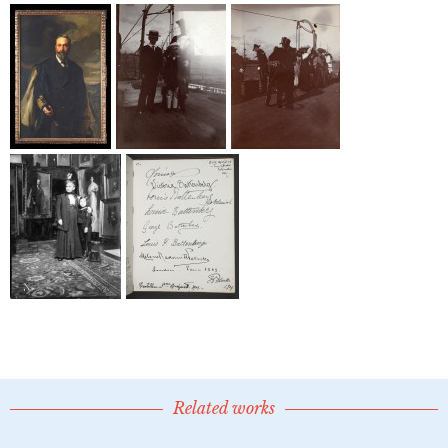
Related works