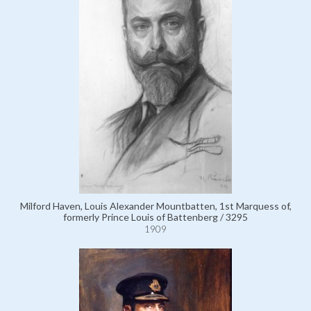
Milford Haven, Louis Alexander Mountbatten, 1st Marquess of,
formerly Prince Louis of Battenberg / 3295
1909