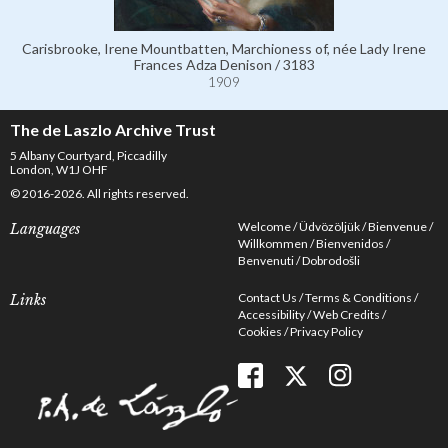
Carisbrooke, Irene Mountbatten, Marchioness of, née Lady Irene
Frances Adza Denison / 3183
1909
The de Laszlo Archive Trust
5 Albany Courtyard, Piccadilly
London, W1J OHF
© 2016-2026. All rights reserved.
Welcome
Üdvözöljük
Bienvenue
Languages
Willkommen
Bienvenidos
Benvenuti
Dobrodošli
Contact Us
Terms & Conditions
Links
Accessibility
Web Credits
Cookies
Privacy Policy