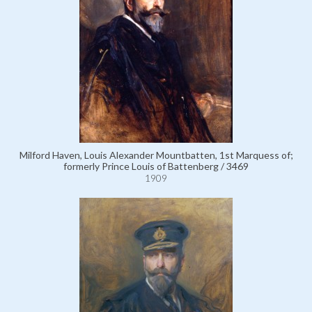
Milford Haven, Louis Alexander Mountbatten, 1st Marquess of;
formerly Prince Louis of Battenberg / 3469
1909