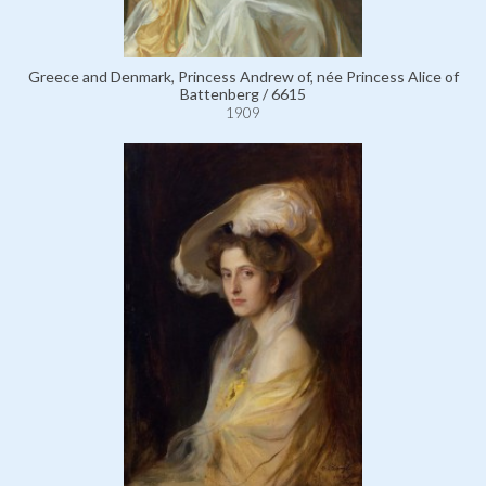
Greece and Denmark, Princess Andrew of, née Princess Alice of
Battenberg / 6615
1909