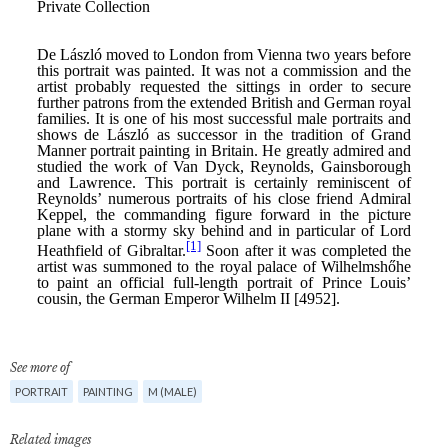
See more of
PORTRAIT
PAINTING
M (MALE)
Related images