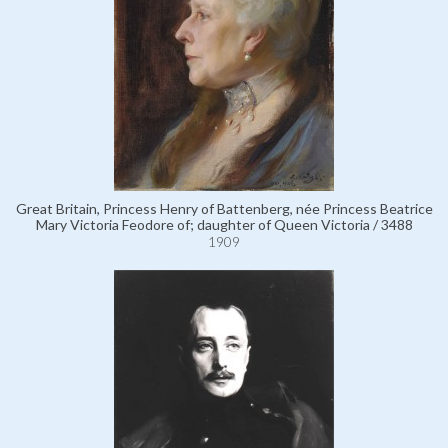
Great Britain, Princess Henry of Battenberg, née Princess Beatrice
Mary Victoria Feodore of; daughter of Queen Victoria / 3488
1909