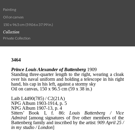
Painting
Oil on canvas
150 x 96.5 cm (59.06 x 37.99 in.)
Collection
Private Collection