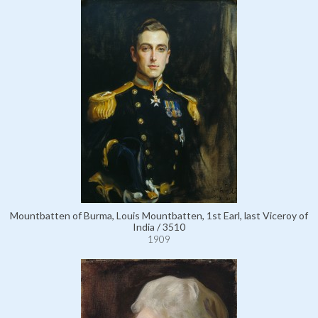
Mountbatten of Burma, Louis Mountbatten, 1st Earl, last Viceroy of
India / 3510
1909