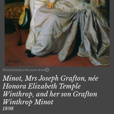
© Santa Barbara Museum of Art
Minot, Mrs Joseph Grafton, née
Honora Elizabeth Temple
Winthrop, and her son Grafton
Winthrop Minot
1898