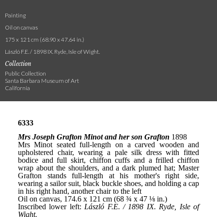
Painting
Oil on canvas
175 x 121 cm (68.90 x 47.64 in.)
László F.E. / 1898 IX. Ryde, Isle of Wight.
Collection
Public Collection
Santa Barbara Museum of Art
California