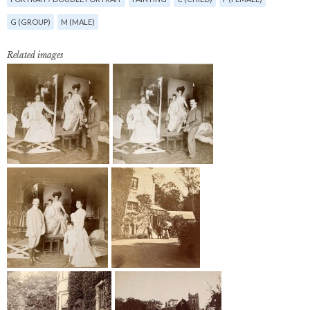
G (GROUP)
M (MALE)
Related images