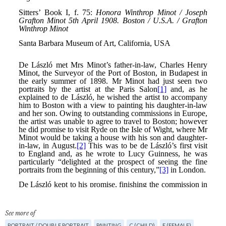
See more of
PORTRAIT / DOUBLE PORTRAIT
PAINTING
C (CHILD)
F (FEMALE)