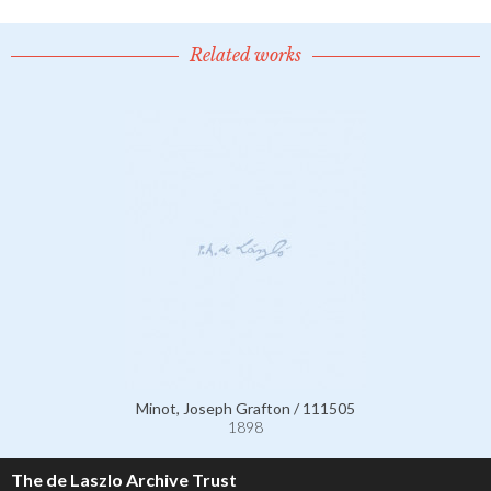
Related works
Minot, Joseph Grafton / 111505
1898
The de Laszlo Archive Trust