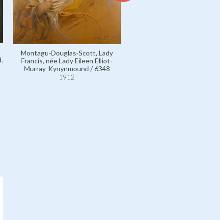
Cromer, Ruby Baring, Counte
Montagu-Douglas-Scott, Lady
née Lady Ruby Florence Mary 
,
Francis, née Lady Eileen Elliot-
wife of 2nd Earl / 4270
Murray-Kynynmound / 6348
1912
1912