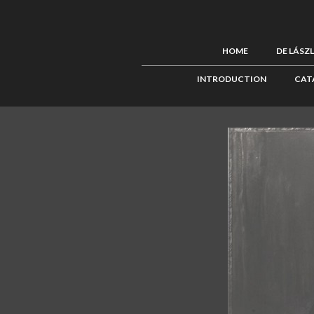
HOME
DE LÁSZ
INTRODUCTION
CAT