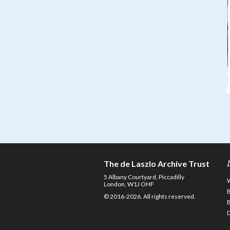
The de Laszlo Archive Trust
5 Albany Courtyard, Piccadilly
London, W1J OHF
© 2016-2026. All rights reserved.
D