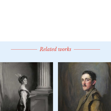
Related works