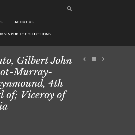
US
ABOUT US
KS IN PUBLIC COLLECTIONS
to, Gilbert John
iot-Murray-
ynmound, 4th
l of; Viceroy of
ia