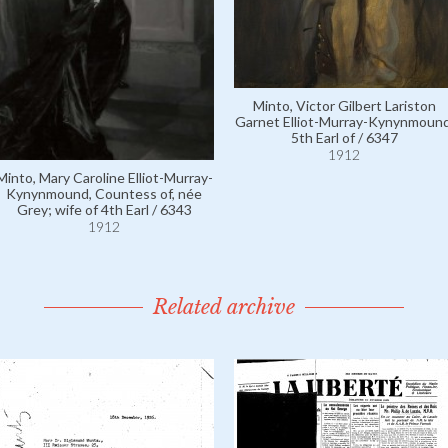
Minto, Victor Gilbert Lariston
Garnet Elliot-Murray-Kynynmound
5th Earl of / 6347
1912
Minto, Mary Caroline Elliot-Murray-
Kynynmound, Countess of, née
Grey; wife of 4th Earl / 6343
1912
Related archive