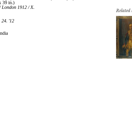
Related