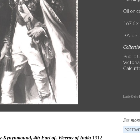
Oil on 
167.6 x 
P.A. de 
Collecti
Public C
Victori
Calcutt
Laib © de
See more
PORTRAI