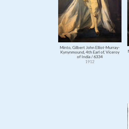
Minto, Gilbert John Elliot-Murray-
Kynynmound, 4th Earl of, Viceroy
of India / 6334
1912