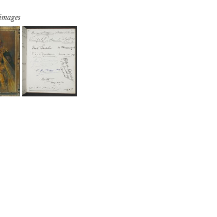
 images