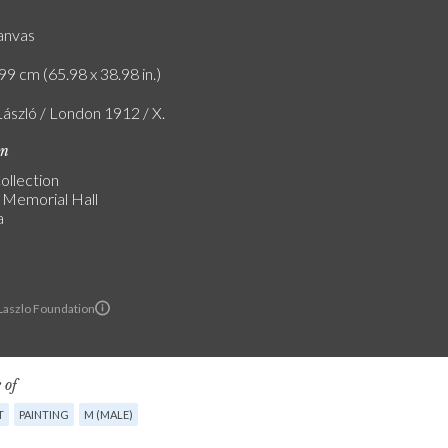
canvas
99 cm (65.98 x 38.98 in.)
László / London 1912 / X.
on
ollection
a Memorial Hall
a
 Laszlo Foundation
 of
T
PAINTING
M (MALE)