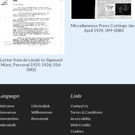
Miscellaneous Press Cuttings Jan 
April 1929, 099-0080
Letter from de László to Sigmund
Münz, Personal 1925-1926, 016-
0002
Languages
Links
Welcome
Üdvözöljük
Contact Us
Bienvenue
Willkommen
Terms & Conditions
Bienvenidos
Benvenuti
Accessibility
obrodošli
Web Credits
Cookies