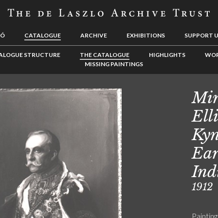
LÓ
CATALOGUE
ARCHIVE
EXHIBITIONS
SUPPORT 
ALOGUE STRUCTURE
THE CATALOGUE
HIGHLIGHTS
WOR
MISSING PAINTINGS
Min
Ell
Kyn
Ear
Ind
1912
Painting