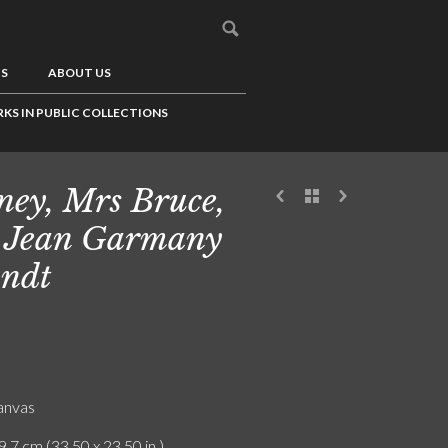
US
ABOUT US
KS IN PUBLIC COLLECTIONS
ey, Mrs Bruce,
 Jean Garmany
ndt
canvas
9.7 cm (33.50 x 23.50 in.)