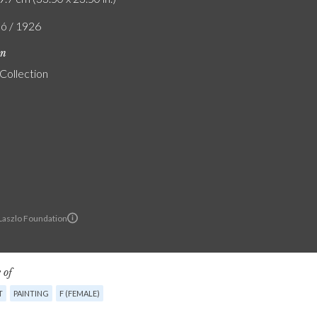
ló / 1926
on
 Collection
 Laszlo Foundation
 of
T
PAINTING
F (FEMALE)