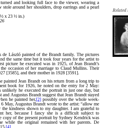
Related