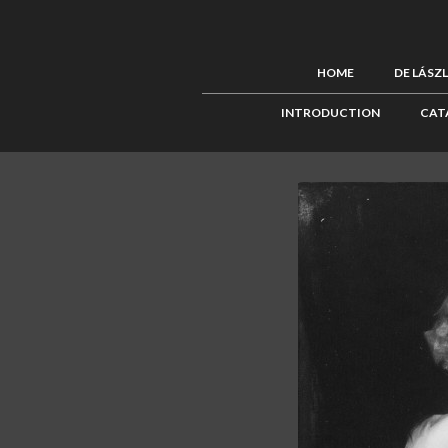
HOME
DE LÁSZ
INTRODUCTION
CAT