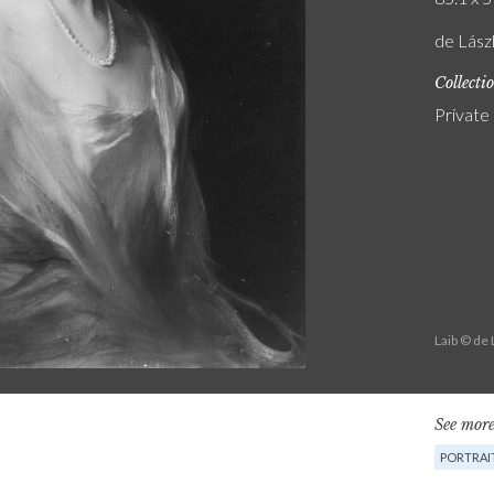
de Lász
Collecti
Private
Laib © de
See more
PORTRAI