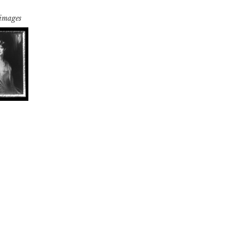
 images