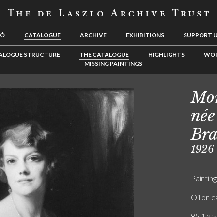
LÓ
CATALOGUE
ARCHIVE
EXHIBITIONS
SUPPORT 
ALOGUE STRUCTURE
THE CATALOGUE
HIGHLIGHTS
WOR
MISSING PAINTINGS
Mon
née
Bra
1926
Painting
Oil on 
85.1 x 5