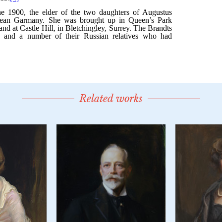
Related works