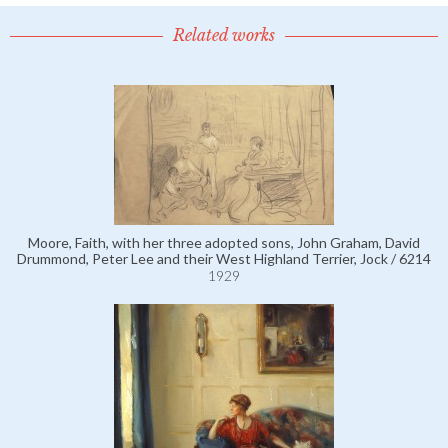
Related works
Moore, Faith, with her three adopted sons, John Graham, David
Drummond, Peter Lee and their West Highland Terrier, Jock / 6214
1929