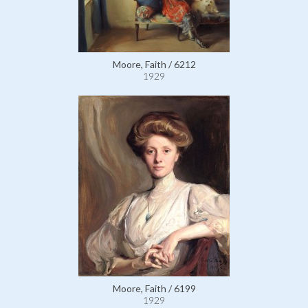
Moore, Faith / 6212
1929
Moore, Faith / 6199
1929