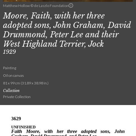
Matthew Hollow © de Laszlo Foundation
Moore, Faith, with her three
adopted sons, John Graham, David
Drummond, Peter Lee and their
West Highland Terrier, Jock
1929
Painting
Oil on canvas
81 x 99 cm (31.89 x 38.98 in.)
Collection
Private Collection