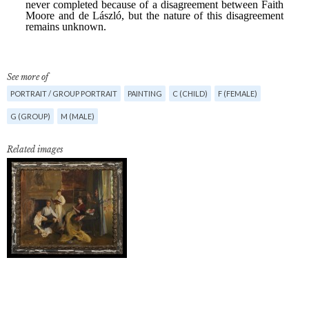
See more of
PORTRAIT / GROUP PORTRAIT
PAINTING
C (CHILD)
F (FEMALE)
G (GROUP)
M (MALE)
Related images