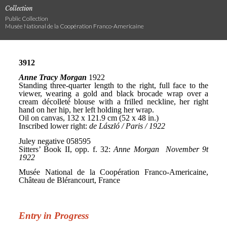
Collection
Public Collection
Musée National de la Coopération Franco-Americaine