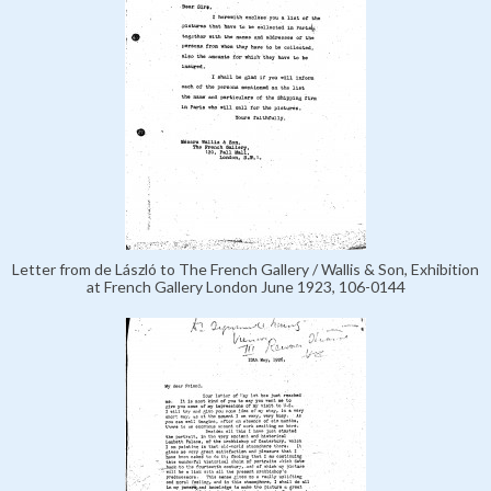
Letter from de László to The French Gallery / Wallis & Son, Exhibition
at French Gallery London June 1923, 106-0144