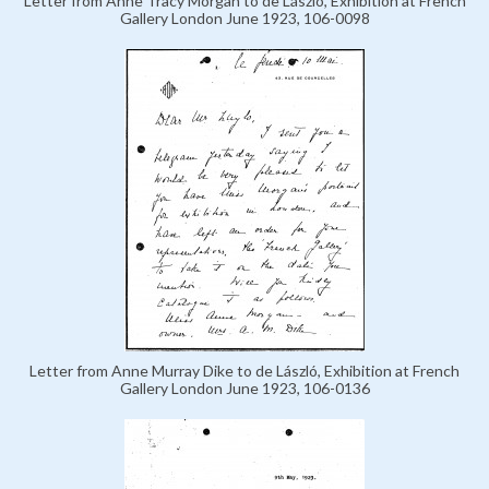
Letter from Anne Tracy Morgan to de László, Exhibition at French
Gallery London June 1923, 106-0098
Letter from Anne Murray Dike to de László, Exhibition at French
Gallery London June 1923, 106-0136