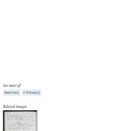
See more of
PAINTING
F (FEMALE)
Related images