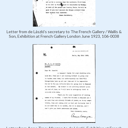
Letter from de László's secretary to The French Gallery / Wallis &
Son, Exhibition at French Gallery London June 1923, 106-0038