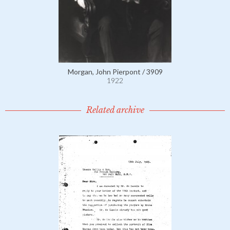
Morgan, John Pierpont / 3909
1922
Related archive