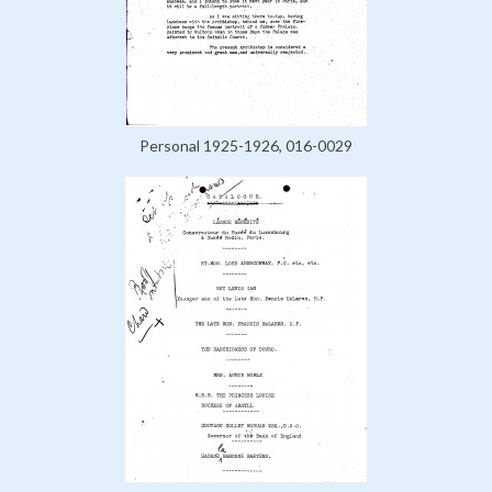
Personal 1925-1926, 016-0029