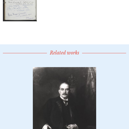
Related works