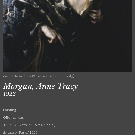
de Laszlo Archive © de Laszlo Foundation
Morgan, Anne Tracy
1922
Painting
Oil on canvas
132 x 121.9 cm (51.97 x 47.99 in.)
de László / Paris / 1922