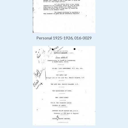
Personal 1925-1926, 016-0029