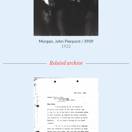
Morgan, John Pierpont / 3909
1922
Related archive