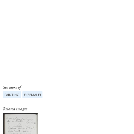
See more of
PAINTING
F (FEMALE)
Related images