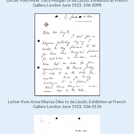
Letter from Anne Tracy Morgan to de László, Exhibition at French
Gallery London June 1923, 106-0098
Letter from Anne Murray Dike to de László, Exhibition at French
Gallery London June 1923, 106-0136