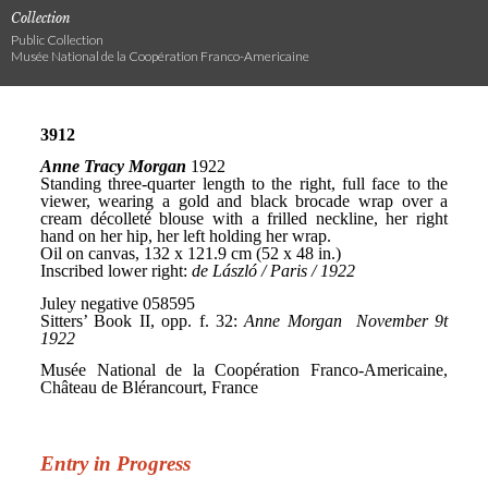
Collection
Public Collection
Musée National de la Coopération Franco-Americaine