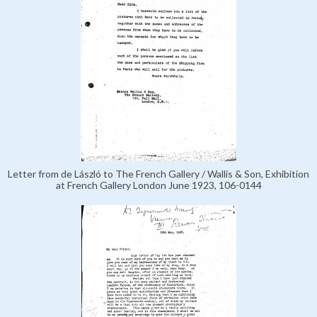
Letter from de László to The French Gallery / Wallis & Son, Exhibition
at French Gallery London June 1923, 106-0144