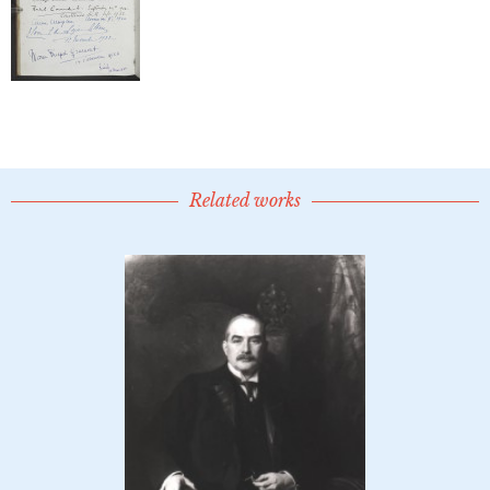
Related works