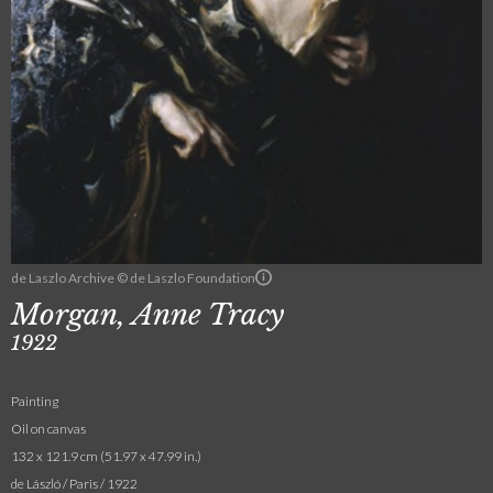
de Laszlo Archive © de Laszlo Foundation
Morgan, Anne Tracy
1922
Painting
Oil on canvas
132 x 121.9 cm (51.97 x 47.99 in.)
de László / Paris / 1922