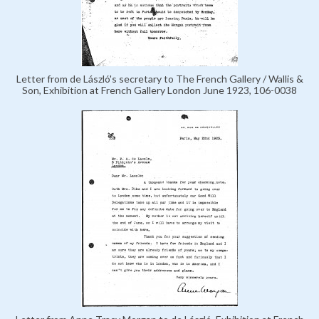
Letter from de László's secretary to The French Gallery / Wallis &
Son, Exhibition at French Gallery London June 1923, 106-0038