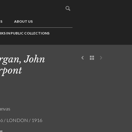
US
ABOUT US
KS IN PUBLIC COLLECTIONS
gan, John
rpont
canvas
zló / LONDON / 1916
on