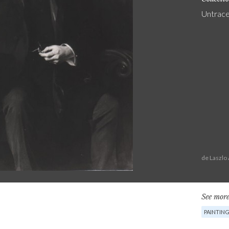
Untrac
de Laszlo
See more
PAINTIN