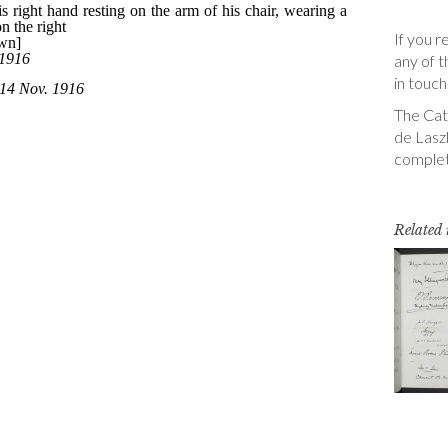
If you r
any of t
in touch
The Cata
de Laszl
complet
Related