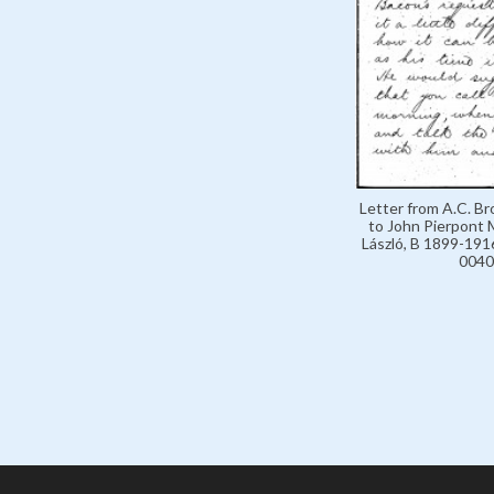
Letter from A.C. B
to John Pierpont 
László, B 1899-1916
0040