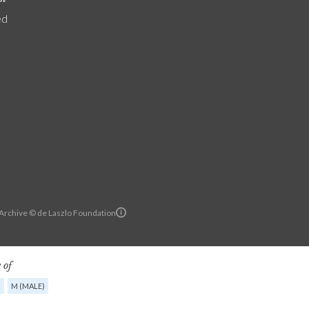
ed
 Archive © de Laszlo Foundation
 of
G
M (MALE)