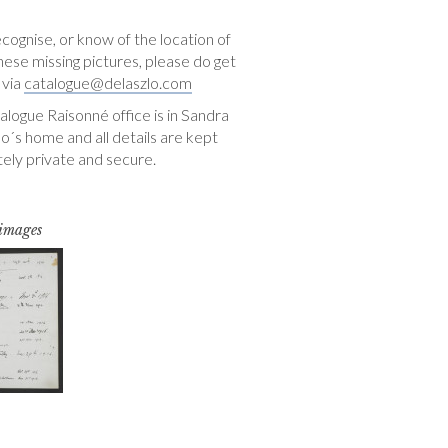
ecognise, or know of the location of
hese missing pictures, please do get
 via
catalogue@delaszlo.com
logue Raisonné office is in Sandra
o´s home and all details are kept
ely private and secure.
 images