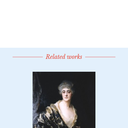
Related works