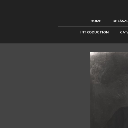
HOME
DE LÁSZ
INTRODUCTION
CAT