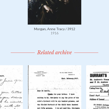
Morgan, Anne Tracy / 3912
1916
Related archive