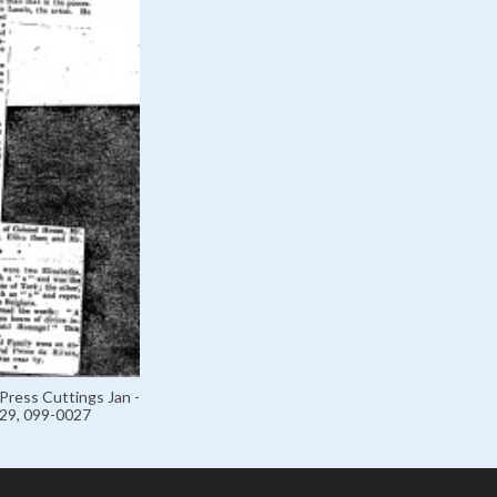
Press Cuttings Jan -
929, 099-0027