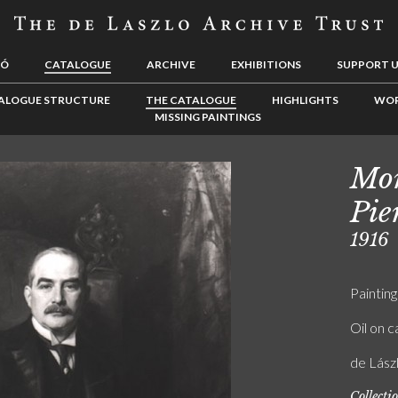
LÓ
CATALOGUE
ARCHIVE
EXHIBITIONS
SUPPORT 
ALOGUE STRUCTURE
THE CATALOGUE
HIGHLIGHTS
WOR
MISSING PAINTINGS
Mor
Pie
1916
Painting
Oil on 
de Lás
Collecti