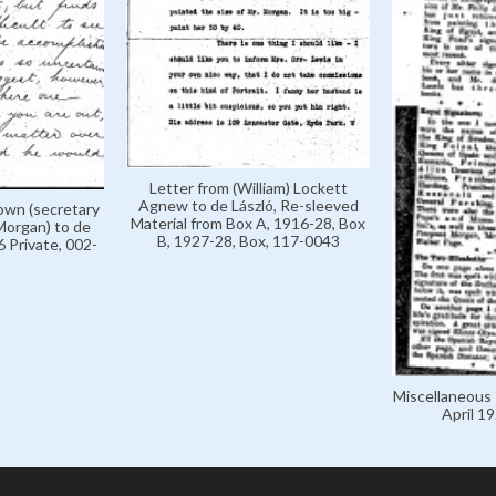
Letter from (William) Lockett
Agnew to de László, Re-sleeved
rown (secretary
Material from Box A, 1916-28, Box
Morgan) to de
B, 1927-28, Box, 117-0043
 Private, 002-
Miscellaneous 
April 1