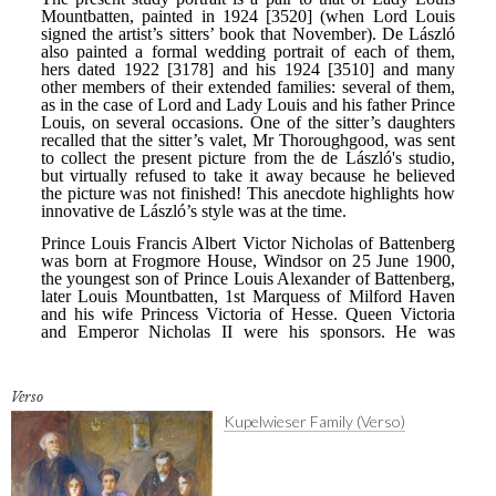
Verso
Kupelwieser Family (Verso)