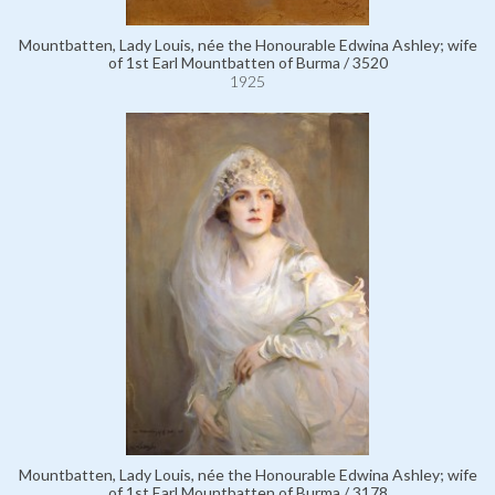
Mountbatten, Lady Louis, née the Honourable Edwina Ashley; wife
of 1st Earl Mountbatten of Burma / 3520
1925
Mountbatten, Lady Louis, née the Honourable Edwina Ashley; wife
of 1st Earl Mountbatten of Burma / 3178