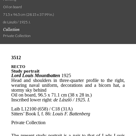
Oil on board
71.5 x 96.5 cm (28.15 x 37.99 in.)
de László / 1925. I.
Collection
Private Collection