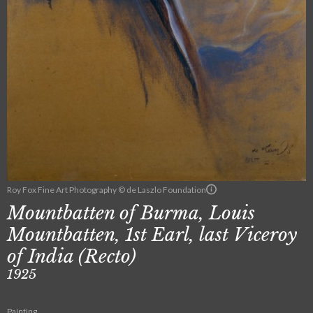
Roy Fox Fine Art Photography © de Laszlo Foundation
Mountbatten of Burma, Louis
Mountbatten, 1st Earl, last Viceroy
of India (Recto)
1925
Painting