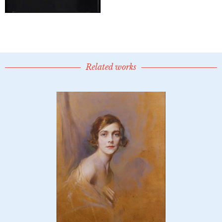
Related works