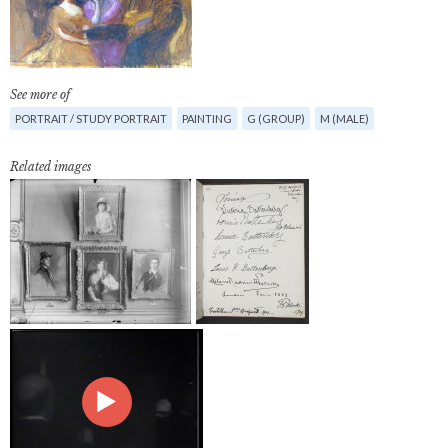
See more of
PORTRAIT / STUDY PORTRAIT
PAINTING
G (GROUP)
M (MALE)
Related images