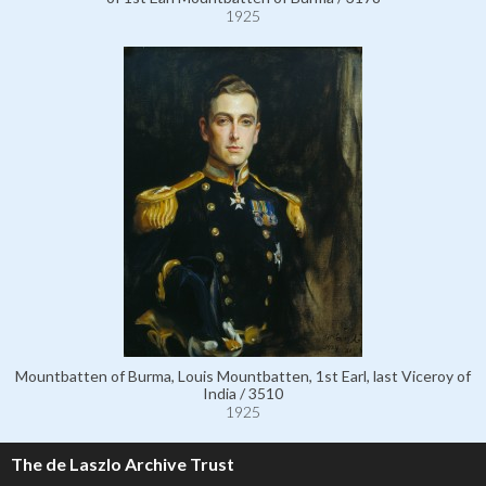
1925
Mountbatten of Burma, Louis Mountbatten, 1st Earl, last Viceroy of
India / 3510
1925
The de Laszlo Archive Trust