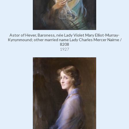
Astor of Hever, Baroness, née Lady Violet Mary Elliot-Murray-
Kynynmound; other married name Lady Charles Mercer Nairne /
8208
1927