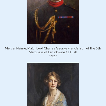
Mercer Nairne, Major Lord Charles George Francis; son of the 5th
Marquess of Lansdowne / 11578
1927