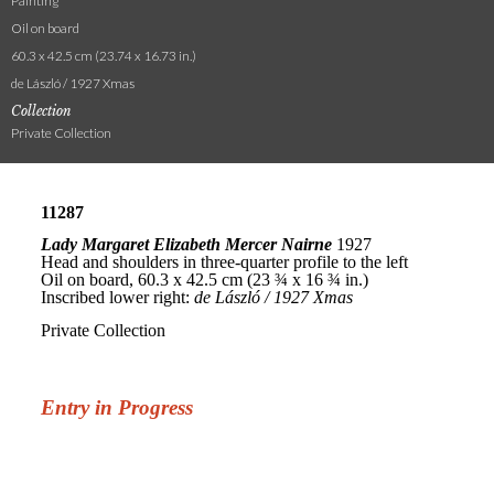
Painting
Oil on board
60.3 x 42.5 cm (23.74 x 16.73 in.)
de László / 1927 Xmas
Collection
Private Collection