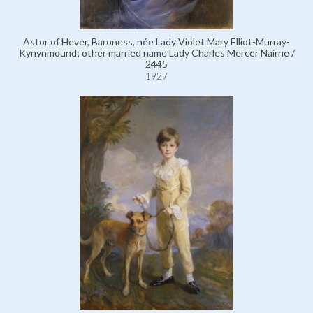
Astor of Hever, Baroness, née Lady Violet Mary Elliot-Murray-
Kynynmound; other married name Lady Charles Mercer Nairne /
2445
1927