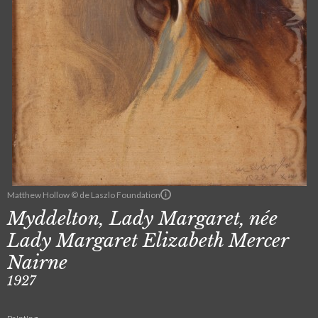
Matthew Hollow © de Laszlo Foundation
Myddelton, Lady Margaret, née
Lady Margaret Elizabeth Mercer
Nairne
1927