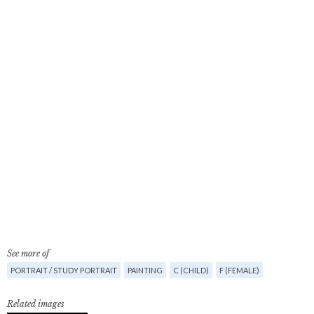
See more of
PORTRAIT / STUDY PORTRAIT
PAINTING
C (CHILD)
F (FEMALE)
Related images