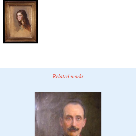
Related works